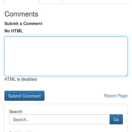
Comments
Submit a Comment
No HTML
HTML is disabled
Report Page
Search
Go