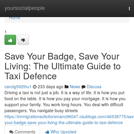
Home
yoursocialpeople
To
na
Home
1
Save Your Badge, Save Your
Living: The Ultimate Guide to
Taxi Defence
carolg592thu1
233 days ago
News
Discuss
Driving a taxi is not just a job. It is a way of life. It is how you put
food on the table. It is how you pay your mortgage. It is how you
support your family. You work long hours. You deal with difficult
passengers. You navigate busy streets
https://immigrationsolicitorsmanc96047.csublogs.com/46538775/sav
your-badge-save-your-living-the-ultimate-guide-to-taxi-defence
Comments
Who Upvoted