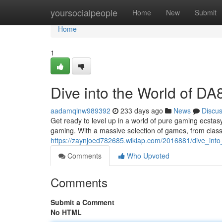
Home
yoursocialpeople
Home
New
Submit
Home
1
Dive into the World of DA
aadamqlnw989392
233 days ago
News
Discu
Get ready to level up in a world of pure gaming ecstasy! 
gaming. With a massive selection of games, from classi
https://zaynjoed782685.wikiap.com/2016881/dive_int
Comments
Who Upvoted
Comments
Submit a Comment
No HTML