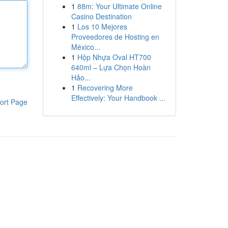
1
88m: Your Ultimate Online
Casino Destination
1
Los 10 Mejores
Proveedores de Hosting en
México...
1
Hộp Nhựa Oval HT700
640ml – Lựa Chọn Hoàn
Hảo...
1
Recovering More
Effectively: Your Handbook ...
ort Page