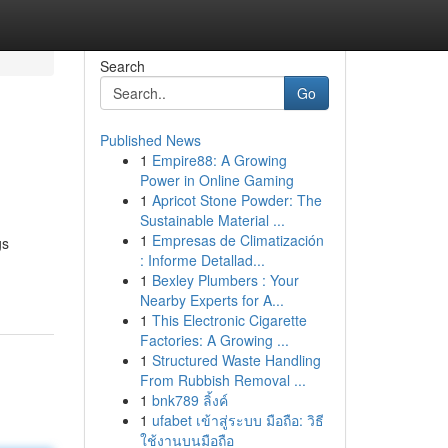
Search
Go
Published News
1
Empire88: A Growing
Power in Online Gaming
1
Apricot Stone Powder: The
Sustainable Material ...
1
Empresas de Climatización
gs
: Informe Detallad...
1
Bexley Plumbers : Your
Nearby Experts for A...
1
This Electronic Cigarette
Factories: A Growing ...
1
Structured Waste Handling
From Rubbish Removal ...
1
bnk789 ลิ้งค์
1
ufabet เข้าสู่ระบบ มือถือ: วิธี
ใช้งานบนมือถือ