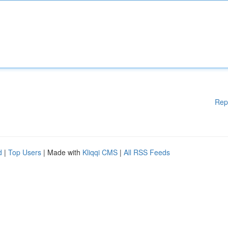
Rep
d
|
Top Users
| Made with
Kliqqi CMS
|
All RSS Feeds