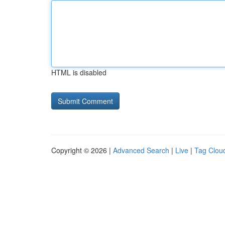
HTML is disabled
Copyright © 2026 |
Advanced Search
|
Live
|
Tag Clou