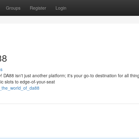
Groups
Register
Login
88
ss
DA88 isn't just another platform; it's your go-to destination for all thin
c slots to edge-of-your-seat
o_the_world_of_da88