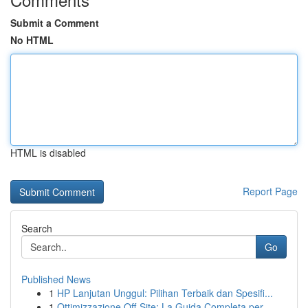
Submit a Comment
No HTML
HTML is disabled
Report Page
Search
Go
Published News
1
HP Lanjutan Unggul: Pilihan Terbaik dan Spesifi...
1
Ottimizzazione Off-Site: La Guida Completa per ...