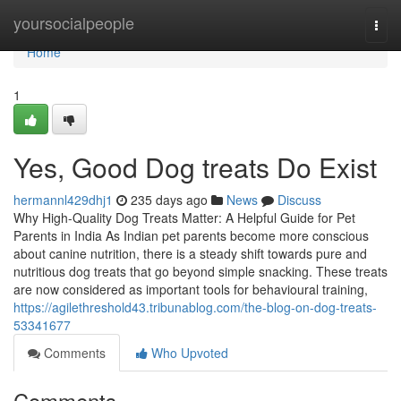
Home
yoursocialpeople
Togg
navi
Home
1
Yes, Good Dog treats Do Exist
hermannl429dhj1
235 days ago
News
Discuss
Why High-Quality Dog Treats Matter: A Helpful Guide for Pet
Parents in India As Indian pet parents become more conscious
about canine nutrition, there is a steady shift towards pure and
nutritious dog treats that go beyond simple snacking. These treats
are now considered as important tools for behavioural training,
https://agilethreshold43.tribunablog.com/the-blog-on-dog-treats-
53341677
Comments
Who Upvoted
Comments