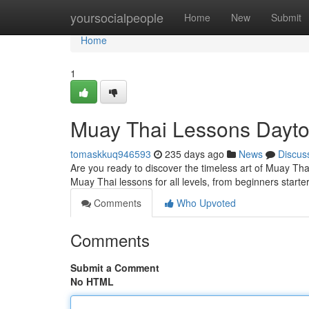
Home
yoursocialpeople
Home
New
Submit
Home
1
Muay Thai Lessons Dayt
tomaskkuq946593
235 days ago
News
Discus
Are you ready to discover the timeless art of Muay Thai
Muay Thai lessons for all levels, from beginners starte
Comments
Who Upvoted
Comments
Submit a Comment
No HTML