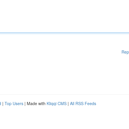
Rep
d
|
Top Users
| Made with
Kliqqi CMS
|
All RSS Feeds