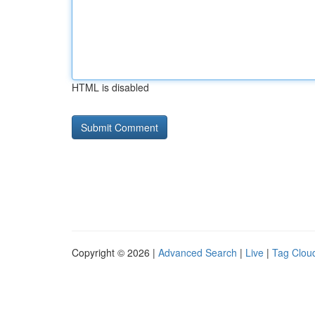
HTML is disabled
Copyright © 2026 |
Advanced Search
|
Live
|
Tag Clou