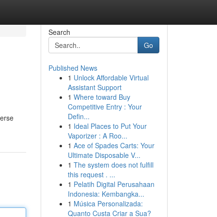
Search
Go
Published News
1
Unlock Affordable Virtual
Assistant Support
1
Where toward Buy
Competitive Entry : Your
Defin...
verse
1
Ideal Places to Put Your
Vaporizer : A Roo...
1
Ace of Spades Carts: Your
Ultimate Disposable V...
1
The system does not fulfill
this request . ...
1
Pelatih Digital Perusahaan
Indonesia: Kembangka...
1
Música Personalizada:
Quanto Custa Criar a Sua?