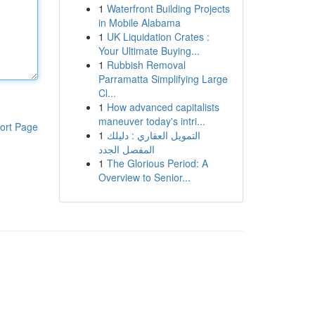
1
Waterfront Building Projects
in Mobile Alabama
1
UK Liquidation Crates :
Your Ultimate Buying...
1
Rubbish Removal
Parramatta Simplifying Large
Cl...
1
How advanced capitalists
maneuver today's intri...
ort Page
1
التمويل العقاري : دليلك
المفصل الجدد
1
The Glorious Period: A
Overview to Senior...