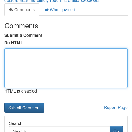
doctors-near-me-blindly-read-this-article-88006682
Comments
Who Upvoted
Comments
Submit a Comment
No HTML
HTML is disabled
Report Page
Search
Go