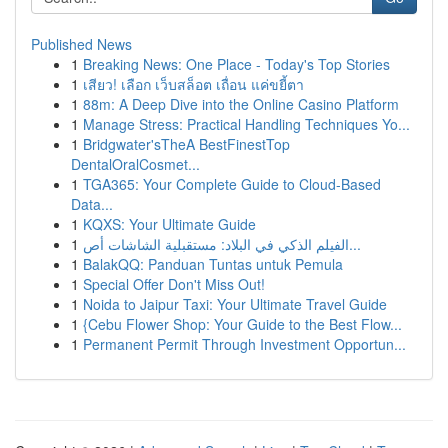
Published News
1
Breaking News: One Place - Today's Top Stories
1
เสียว! เลือก เว็บสล็อต เถื่อน แค่ขยี้ตา
1
88m: A Deep Dive into the Online Casino Platform
1
Manage Stress: Practical Handling Techniques Yo...
1
Bridgwater'sTheA BestFinestTop
DentalOralCosmet...
1
TGA365: Your Complete Guide to Cloud-Based
Data...
1
KQXS: Your Ultimate Guide
1
الفيلم الذكي في البلاد: مستقبلية الشاشات أص...
1
BalakQQ: Panduan Tuntas untuk Pemula
1
Special Offer Don't Miss Out!
1
Noida to Jaipur Taxi: Your Ultimate Travel Guide
1
{Cebu Flower Shop: Your Guide to the Best Flow...
1
Permanent Permit Through Investment Opportun...