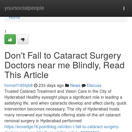
Home
yoursocialpeople
Togg
navi
Home
1
Don't Fall to Cataract Surgery
Doctors near me Blindly, Read
This Article
homerf185tyb8
233 days ago
News
Discuss
Trusted Cataract Treatment and Vision Care in the City of
Hyderabad Healthy eyesight plays a significant role in leading a
satisfying life, and when cataracts develop and affect clarity, quick
intervention becomes necessary. The city of Hyderabad hosts
many renowned eye hospitals offering state-of-the-art cataract
removal surgery in Hyderabad performed
https://ecoedge76.pointblog.net/don-t-fall-to-cataract-surgery-