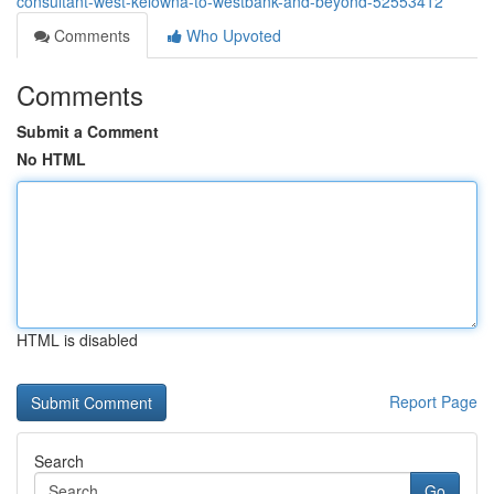
consultant-west-kelowna-to-westbank-and-beyond-52553412
Comments
Who Upvoted
Comments
Submit a Comment
No HTML
HTML is disabled
Report Page
Search
Go