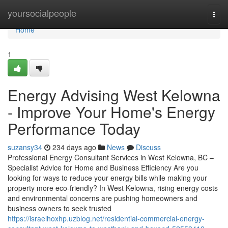
Home
yoursocialpeople
Togg
navi
Home
1
Energy Advising West Kelowna
- Improve Your Home's Energy
Performance Today
suzansy34
234 days ago
News
Discuss
Professional Energy Consultant Services in West Kelowna, BC –
Specialist Advice for Home and Business Efficiency Are you
looking for ways to reduce your energy bills while making your
property more eco-friendly? In West Kelowna, rising energy costs
and environmental concerns are pushing homeowners and
business owners to seek trusted
https://israelhoxhp.uzblog.net/residential-commercial-energy-