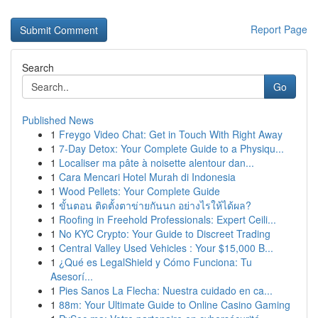
Report Page
Search
Go
Published News
1
Freygo Video Chat: Get in Touch With Right Away
1
7-Day Detox: Your Complete Guide to a Physiqu...
1
Localiser ma pâte à noisette alentour dan...
1
Cara Mencari Hotel Murah di Indonesia
1
Wood Pellets: Your Complete Guide
1
ขั้นตอน ติดตั้งตาข่ายกันนก อย่างไรให้ได้ผล?
1
Roofing in Freehold Professionals: Expert Ceili...
1
No KYC Crypto: Your Guide to Discreet Trading
1
Central Valley Used Vehicles : Your $15,000 B...
1
¿Qué es LegalShield y Cómo Funciona: Tu
Asesorí...
1
Pies Sanos La Flecha: Nuestra cuidado en ca...
1
88m: Your Ultimate Guide to Online Casino Gaming