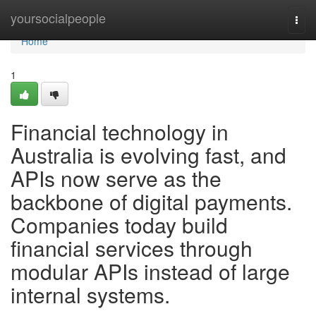
Home
yoursocialpeople
Togg
navi
Home
1
Financial technology in
Australia is evolving fast, and
APIs now serve as the
backbone of digital payments.
Companies today build
financial services through
modular APIs instead of large
internal systems.