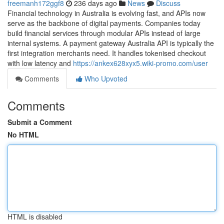
freemanh172ggf8
236 days ago
News
Discuss
Financial technology in Australia is evolving fast, and APIs now
serve as the backbone of digital payments. Companies today
build financial services through modular APIs instead of large
internal systems. A payment gateway Australia API is typically the
first integration merchants need. It handles tokenised checkout
with low latency and
https://ankex628xyx5.wiki-promo.com/user
Comments
Who Upvoted
Comments
Submit a Comment
No HTML
HTML is disabled