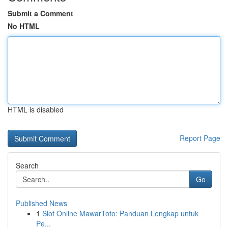
Submit a Comment
No HTML
HTML is disabled
Report Page
Search
Go
Published News
1
Slot Online MawarToto: Panduan Lengkap untuk
Pe...