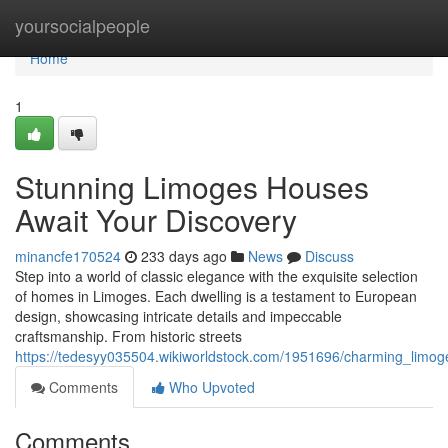
Home
yoursocialpeople
Home
1
Stunning Limoges Houses
Await Your Discovery
minancfe170524
233 days ago
News
Discuss
Step into a world of classic elegance with the exquisite selection
of homes in Limoges. Each dwelling is a testament to European
design, showcasing intricate details and impeccable
craftsmanship. From historic streets
https://tedesyy035504.wikiworldstock.com/1951696/charming_limo
Comments
Who Upvoted
Comments