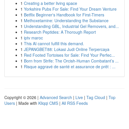
1
Creating a better living space
1
Yorkshire Pubs For Sale: Find Your Dream Venture
1
Betflix Beginner's Handbook for First-Timers
1
Methoxetamine: Understanding the Substance
1
Understanding GBL, Industrial Gel Removers, and...
1
Research Peptides: A Thorough Report
1
iptv maroc
1
This AI cannot fulfill this demand.
1
JEPANGBET88: Lokasi Judi Online Terpercaya
1
Red Footed Tortoises for Sale: Find Your Perfec...
1
Born from Strife: The Orcish-Human Combatant’s ...
1
Risque aggravé de santé et assurance de prêt : ...
Copyright © 2026 |
Advanced Search
|
Live
|
Tag Cloud
|
Top
Users
| Made with
Kliqqi CMS
|
All RSS Feeds