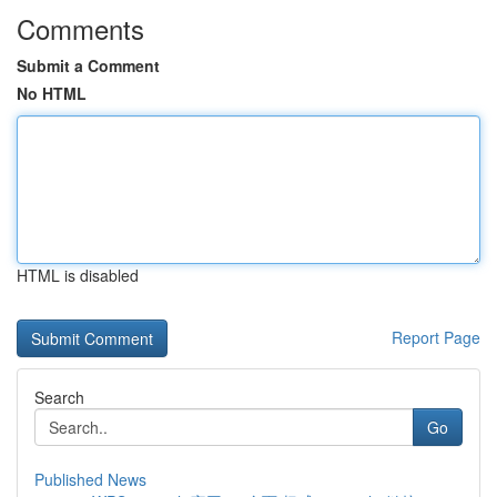
Comments
Submit a Comment
No HTML
HTML is disabled
Report Page
Search
Go
Published News