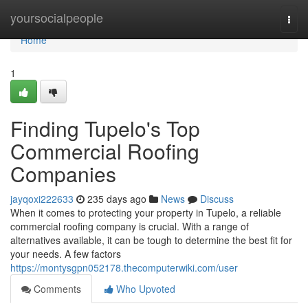
Home
yoursocialpeople
Togg
navi
Home
1
Finding Tupelo's Top
Commercial Roofing
Companies
jayqoxi222633
235 days ago
News
Discuss
When it comes to protecting your property in Tupelo, a reliable
commercial roofing company is crucial. With a range of
alternatives available, it can be tough to determine the best fit for
your needs. A few factors
https://montysgpn052178.thecomputerwiki.com/user
Comments
Who Upvoted