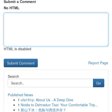
Submit a Comment
No HTML
HTML is disabled
Report Page
Search
Go
Published News
1
ufa191p: About Us - A Deep Dive
1
Noida to Dehradun Taxi: Your Comfortable Trip...
1
新山下水：危险与诱惑并存？