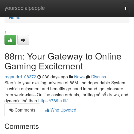
Home
yoursocialpeople
Togg
navi
Home
1
88m: Your Gateway to Online
Gaming Excitement
regandrri108372
236 days ago
News
Discuss
Step into your exciting universe of 88M, the dependable System
in which enjoyment and benefits go hand in hand. get pleasure
from world-class On line casino ordeals, thrilling xổ số draws, and
dynamic thể thao
https://789fa.fit/
Comments
Who Upvoted
Comments