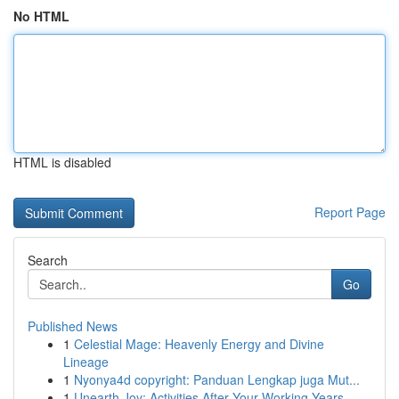
No HTML
HTML is disabled
Report Page
Search
Go
Published News
1
Celestial Mage: Heavenly Energy and Divine
Lineage
1
Nyonya4d copyright: Panduan Lengkap juga Mut...
1
Unearth Joy: Activities After Your Working Years