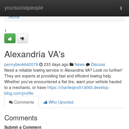
Home
yoursocialpeople
Togg
navi
Home
1
Alexandria VA's
pennybevk642079
233 days ago
News
Discuss
Need a reliable towing service in Alexandria VA? Look no further!
They are experts at providing fast and efficient towing help.
Whether you've encountered a flat tire, want your vehicle hauled
to a mechanic, or have
https://charliesjnx513065.develop-
blog.com/profile
Comments
Who Upvoted
Comments
Submit a Comment