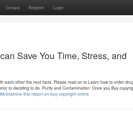
Groups
Register
Login
 can Save You Time, Stress, and
th each other the next facts. Please read on to Learn how to order dru
rior to deciding to do. Purity and Contamination: Once you Buy copyri
88/examine-this-report-on-buy-copyright-online