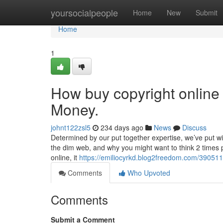
Home
yoursocialpeople
Home
New
Submit
Home
1
How buy copyright online
Money.
johnt122zsl5
234 days ago
News
Discuss
Determined by our put together expertise, we’ve put wi
the dim web, and why you might want to think 2 times p
online, it
https://emiliocyrkd.blog2freedom.com/390511
Comments
Who Upvoted
Comments
Submit a Comment