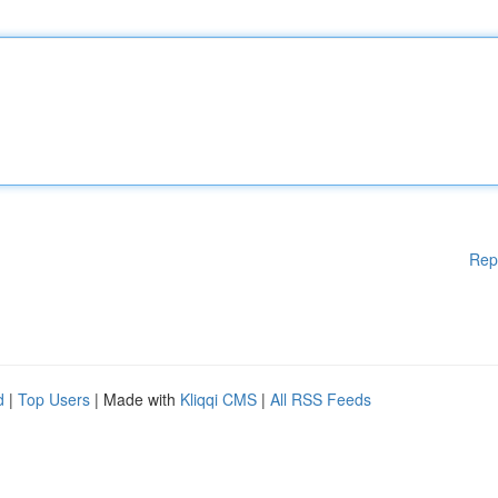
Rep
d
|
Top Users
| Made with
Kliqqi CMS
|
All RSS Feeds