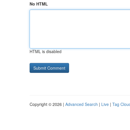
No HTML
HTML is disabled
Copyright © 2026 |
Advanced Search
|
Live
|
Tag Clou