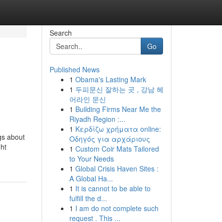
Search
Go
Published News
1
Obama's Lasting Mark
1
두피문신 잘하는 곳 , 강남 헤
어라인 문신
1
Building Firms Near Me the
Riyadh Region :...
1
Κερδίζω χρήματα online:
gs about
Οδηγός για αρχάριους
ght
1
Custom Coir Mats Tailored
to Your Needs
1
Global Crisis Haven Sites :
A Global Ha...
1
It is cannot to be able to
fulfill the d...
1
I am do not complete such
request . This ...