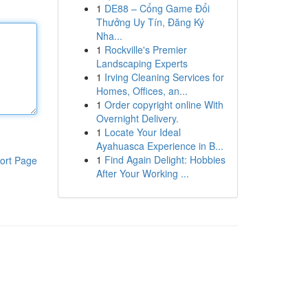
1
DE88 – Cổng Game Đổi
Thưởng Uy Tín, Đăng Ký
Nha...
1
Rockville's Premier
Landscaping Experts
1
Irving Cleaning Services for
Homes, Offices, an...
1
Order copyright online With
Overnight Delivery.
1
Locate Your Ideal
Ayahuasca Experience in B...
1
Find Again Delight: Hobbies
ort Page
After Your Working ...