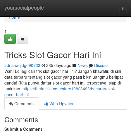
Home
yoursocialpeople
Togg
navi
Home
1
Tricks Slot Gacor Hari Ini
adrianaqldg090733
235 days ago
News
Discuss
Wah! Lo lagi cari trik slot gacor hari ini? Jangan khawatir, di sini
data terbaru tentang slot gacor yang pasti bikin uangmu berlipat
ganda! {Kita punya daftar slot gacor hari ini, terpercaya, siap di
mainkan.
https://thefairlist.com/story10823496/bocoran-slot-
gacor-hari-ini
Comments
Who Upvoted
Comments
Submit a Comment