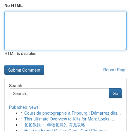
No HTML
HTML is disabled
Report Page
Search
Go
Published News
1
Cours de photographie à Fribourg : Démarrez dès...
1
This Ultimate Overview to Kilts for Men: Looks ...
1
爸爸教我 ： 年轻爸妈的 育儿攻略
1
Have an Expert Online: Credit Card Charges ...