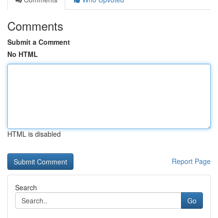
Comments
Submit a Comment
No HTML
HTML is disabled
Report Page
Search
Go