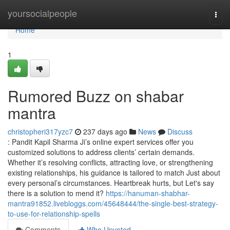
Home
yoursocialpeople
Togg
navi
Home
1
Rumored Buzz on shabar
mantra
christopheri317yzc7
237 days ago
News
Discuss
: Pandit Kapil Sharma Ji’s online expert services offer you
customized solutions to address clients’ certain demands.
Whether it’s resolving conflicts, attracting love, or strengthening
existing relationships, his guidance is tailored to match Just about
every personal’s circumstances. Heartbreak hurts, but Let's say
there is a solution to mend it?
https://hanuman-shabhar-
mantra91852.livebloggs.com/45648444/the-single-best-strategy-
to-use-for-relationship-spells
Comments
Who Upvoted