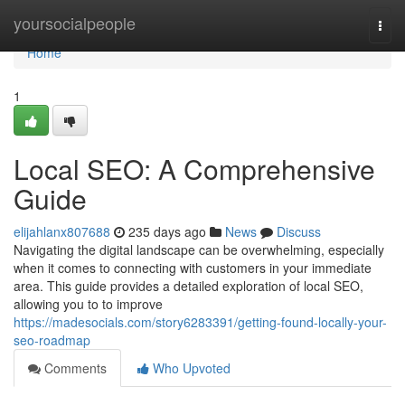
Home
yoursocialpeople
Togg
navi
Home
1
Local SEO: A Comprehensive
Guide
elijahlanx807688
235 days ago
News
Discuss
Navigating the digital landscape can be overwhelming, especially
when it comes to connecting with customers in your immediate
area. This guide provides a detailed exploration of local SEO,
allowing you to to improve
https://madesocials.com/story6283391/getting-found-locally-your-
seo-roadmap
Comments
Who Upvoted