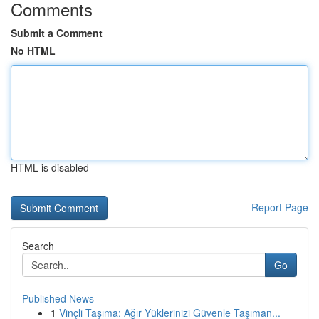
Comments
Submit a Comment
No HTML
HTML is disabled
Report Page
Search
Go
Published News
1
Vinçli Taşıma: Ağır Yüklerinizi Güvenle Taşıman...