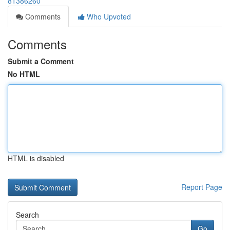
81386260
Comments
Who Upvoted
Comments
Submit a Comment
No HTML
HTML is disabled
Report Page
Search
Go