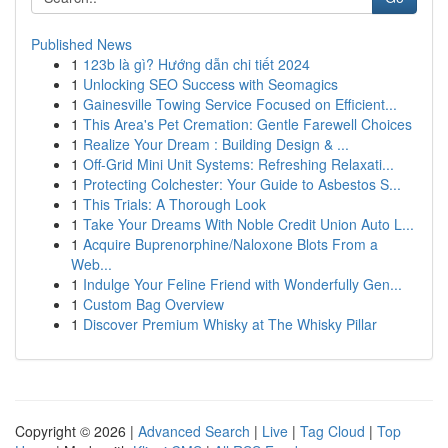
Published News
1
123b là gì? Hướng dẫn chi tiết 2024
1
Unlocking SEO Success with Seomagics
1
Gainesville Towing Service Focused on Efficient...
1
This Area's Pet Cremation: Gentle Farewell Choices
1
Realize Your Dream : Building Design & ...
1
Off-Grid Mini Unit Systems: Refreshing Relaxati...
1
Protecting Colchester: Your Guide to Asbestos S...
1
This Trials: A Thorough Look
1
Take Your Dreams With Noble Credit Union Auto L...
1
Acquire Buprenorphine/Naloxone Blots From a
Web...
1
Indulge Your Feline Friend with Wonderfully Gen...
1
Custom Bag Overview
1
Discover Premium Whisky at The Whisky Pillar
Copyright © 2026 |
Advanced Search
|
Live
|
Tag Cloud
|
Top