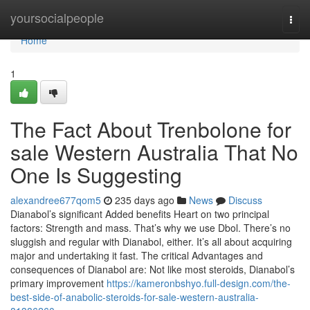
Home
yoursocialpeople
Togg
navi
Home
1
The Fact About Trenbolone for
sale Western Australia That No
One Is Suggesting
alexandree677qom5
235 days ago
News
Discuss
Dianabol’s significant Added benefits Heart on two principal
factors: Strength and mass. That’s why we use Dbol. There’s no
sluggish and regular with Dianabol, either. It’s all about acquiring
major and undertaking it fast. The critical Advantages and
consequences of Dianabol are: Not like most steroids, Dianabol’s
primary improvement
https://kameronbshyo.full-design.com/the-
best-side-of-anabolic-steroids-for-sale-western-australia-