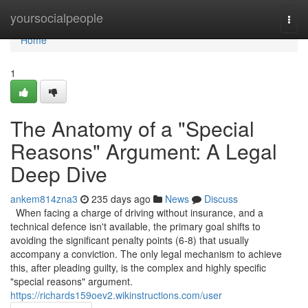
Home
yoursocialpeople
Togg
navi
Home
1
The Anatomy of a "Special
Reasons" Argument: A Legal
Deep Dive
ankem814zna3
235 days ago
News
Discuss
When facing a charge of driving without insurance, and a
technical defence isn't available, the primary goal shifts to
avoiding the significant penalty points (6-8) that usually
accompany a conviction. The only legal mechanism to achieve
this, after pleading guilty, is the complex and highly specific
"special reasons" argument.
https://richards159oev2.wikinstructions.com/user