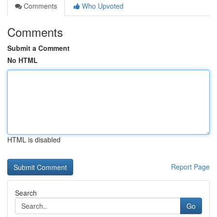
Comments
Who Upvoted
Comments
Submit a Comment
No HTML
HTML is disabled
Report Page
Search
Go