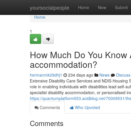
Home
yoursocialpeople
Home
New
Submit
Home
1
How Much Do You Know Abo
accommodation?
hermannl429dhj1
234 days ago
News
Discuss
Extensive Disability Care Services and NDIS Housing Solu
role in enabling individuals with disabilities lead self-s
specialist disability accommodation, or personalised ind
https://quantumplatform553.acidblog.net/70009531/the-
Comments
Who Upvoted
Comments