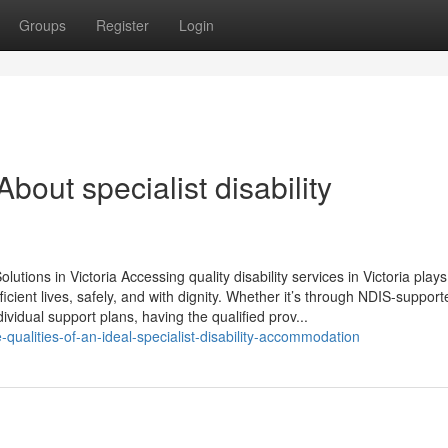
Groups
Register
Login
ut specialist disability
tions in Victoria Accessing quality disability services in Victoria plays 
ufficient lives, safely, and with dignity. Whether it’s through NDIS-supporte
ividual support plans, having the qualified prov...
qualities-of-an-ideal-specialist-disability-accommodation