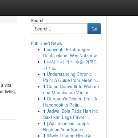
Search
Go
Published News
1
copyright Erfahrungen
Deutschland: Was Nutzer w...
1
부산에서 라식 수술 외국인
가이드
1
Understanding Chronic
Pain: A Guide from Meanin...
a vital
1
Cómo Convertir tu Web en
d living,
una Máquina de Ventas ...
1
Gurgaon's Golden Era : A
Handbook to Retir...
1
Jadwal Bola Pada Hari Ini:
Saksikan Laga Favori...
1
{Wall Sconces Lamps:
Brighten Your Space
1
98win Thuong Hieu Ca