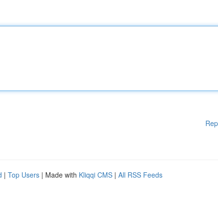
Rep
d
|
Top Users
| Made with
Kliqqi CMS
|
All RSS Feeds