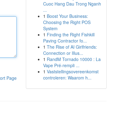
Cuoc Hang Dau Trong Nganh
...
1
Boost Your Business:
Choosing the Right POS
System
1
Finding the Right Fishkill
Paving Contractor fo...
1
The Rise of AI Girlfriends:
Connection or Illus...
1
RandM Tornado 10000 : La
Vape Pré-rempli ...
1
Vaststellingsovereenkomst
controleren: Waarom h...
ort Page