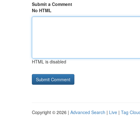
Submit a Comment
No HTML
HTML is disabled
Copyright © 2026 |
Advanced Search
|
Live
|
Tag Clou