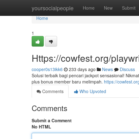
Home
yoursocialpeople
Home
New
Submit
Home
1
Https://cowfest.org/playwr
cooper0s13ikk6
233 days ago
News
Discuss
Solusi terbaik bagi pencari jackpot sensasional! Nik
plus bonus member baru melimpah.
https://cowfest.or
Comments
Who Upvoted
Comments
Submit a Comment
No HTML