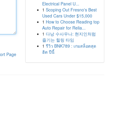
Electrical Panel U...
1
Scoping Out Fresno's Best
Used Cars Under $15,000
1
How to Choose Reading top
Auto Repair for Relia...
1
다낭 수사우나: 현지인처럼
즐기는 힐링 타임
1
รีวิว BNK789 : เกมสล็อตสุด
ฮิต ปีนี้
ort Page