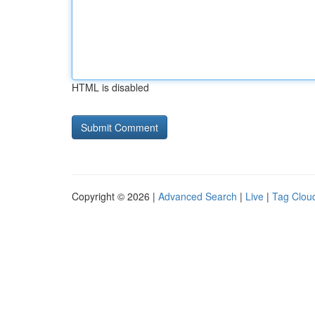
HTML is disabled
Copyright © 2026 |
Advanced Search
|
Live
|
Tag Clou