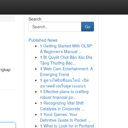
Search
Go
Published News
1
Getting Started With OLSP:
A Beginner's Manual ...
1
Bí Quyết Chơi Bản Xóc Đĩa
Tặng Thưởng Bác...
1
Web Cam Entertainment: A
engkap
Emerging Trend
1
ดูดวงไพ่ยิปซีออนไลน์: เปิด
อนาคตด้วยเว็บดูดวงแม่นๆ
1
Effective plans to crafting
robust financial po...
1
Recognizing Vital Shift
Catalysts in Corporate ...
1
Yono Games: Your
Definitive Guide to Pocket ...
1
What to Look for in Portland