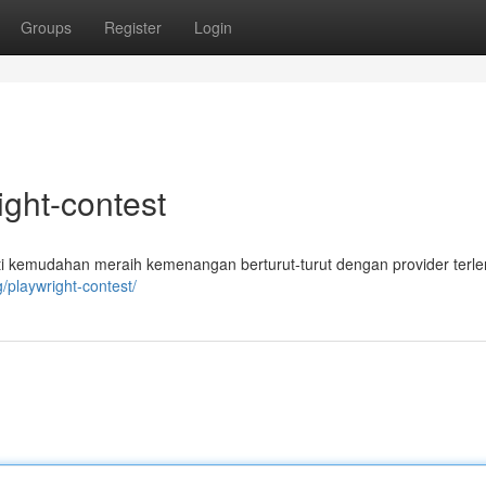
Groups
Register
Login
ight-contest
mati kemudahan meraih kemenangan berturut-turut dengan provider terl
g/playwright-contest/