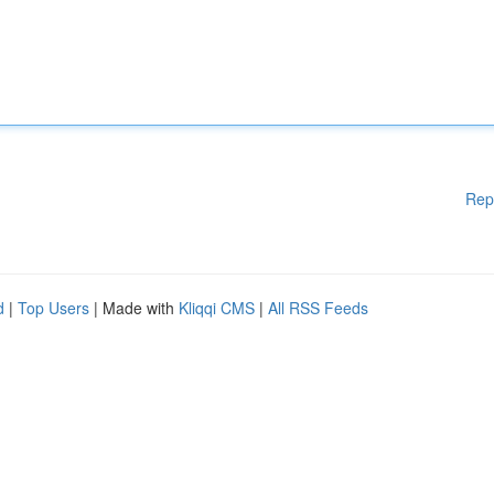
Rep
d
|
Top Users
| Made with
Kliqqi CMS
|
All RSS Feeds