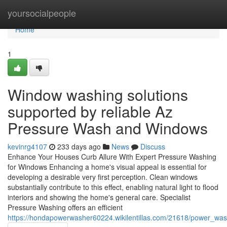
Home
yoursocialpeople
Home
1
Window washing solutions
supported by reliable Az
Pressure Wash and Windows
kevinrg4107
233 days ago
News
Discuss
Enhance Your Houses Curb Allure With Expert Pressure Washing
for Windows Enhancing a home's visual appeal is essential for
developing a desirable very first perception. Clean windows
substantially contribute to this effect, enabling natural light to flood
interiors and showing the home's general care. Specialist
Pressure Washing offers an efficient
https://hondapowerwasher60224.wikilentillas.com/21618/power_