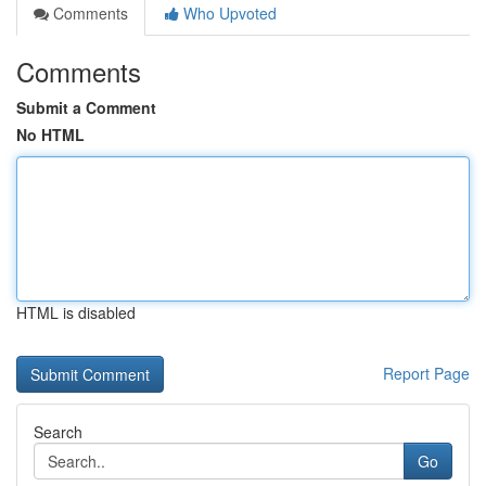
Comments
Who Upvoted
Comments
Submit a Comment
No HTML
HTML is disabled
Report Page
Search
Go