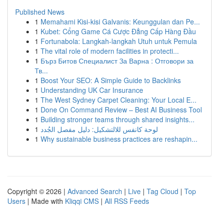
Published News
1
Memahami Kisi-kisi Galvanis: Keunggulan dan Pe...
1
Kubet: Cổng Game Cá Cược Đẳng Cấp Hàng Đầu
1
Fortunabola: Langkah-langkah Utuh untuk Pemula
1
The vital role of modern facilities in protecti...
1
Бърз Битов Специалист За Варна : Отговори за
Тв...
1
Boost Your SEO: A Simple Guide to Backlinks
1
Understanding UK Car Insurance
1
The West Sydney Carpet Cleaning: Your Local E...
1
Done On Command Review – Best AI Business Tool
1
Building stronger teams through shared insights...
1
لوحة كانفس للالتشكيل: دليل مفصل الجُدد
1
Why sustainable business practices are reshapin...
Copyright © 2026 |
Advanced Search
|
Live
|
Tag Cloud
|
Top
Users
| Made with
Kliqqi CMS
|
All RSS Feeds