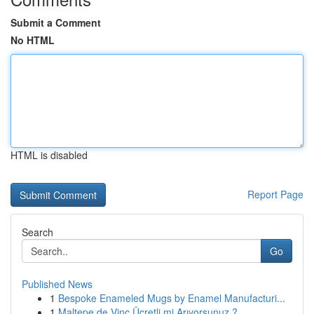
Submit a Comment
No HTML
HTML is disabled
Report Page
Search
Go
Published News
1
Bespoke Enameled Mugs by Enamel Manufacturi...
1
Maltepe de Vinç Ücretli mi Arıyorsunuz ?