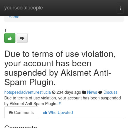
Home
yoursocialpeople
Togg
navi
Home
1
Due to terms of use violation,
your account has been
suspended by Akismet Anti-
Spam Plugin.
hotspeedadventurestlucia
234 days ago
News
Discuss
Due to terms of use violation, your account has been suspended
by Akismet Anti-Spam Plugin.
#
Comments
Who Upvoted
Comments