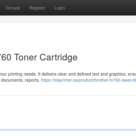
Groups
Register
Login
60 Toner Cartridge
your printing needs. It delivers clear and defined text and graphics, ens
ng documents, reports,
https://inkprinter.ca/product/brother-tn760-laser-b