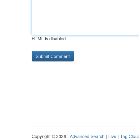
HTML is disabled
Copyright © 2026 |
Advanced Search
|
Live
|
Tag Clou