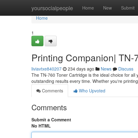
Home
yoursocialpeople
Home
New
Submit
Home
1
Printing Companion| TN-7
liviavtxe840207
234 days ago
News
Discuss
The TN-760 Toner Cartridge is the ideal choice for all 
outstanding results every time. Whether you're printi
Comments
Who Upvoted
Comments
Submit a Comment
No HTML