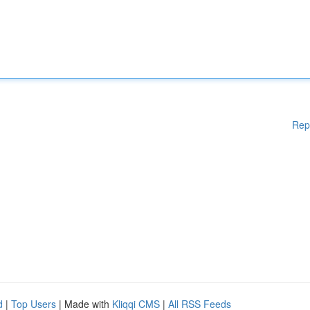
Rep
d
|
Top Users
| Made with
Kliqqi CMS
|
All RSS Feeds