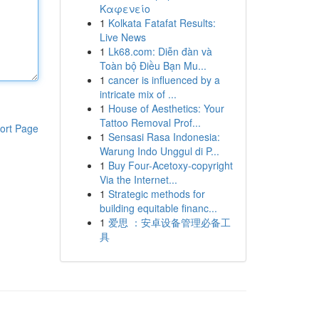
Καφενείο
1
Kolkata Fatafat Results:
Live News
1
Lk68.com: Diễn đàn và
Toàn bộ Điều Bạn Mu...
1
cancer is influenced by a
intricate mix of ...
1
House of Aesthetics: Your
Tattoo Removal Prof...
ort Page
1
Sensasi Rasa Indonesia:
Warung Indo Unggul di P...
1
Buy Four-Acetoxy-copyright
Via the Internet...
1
Strategic methods for
building equitable financ...
1
爱思 ：安卓设备管理必备工
具