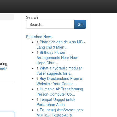
Search
Go
Published News
1
Phân tích dàn đề 4 số MB -
Làng chủ 3 Miên ...
1
Birthday Flower
Arrangements Near New
Hope Chur...
uring
1
What a hydraulic modular
lack/
trailer suggests for s...
1
Buy Drostanolone From a
Website : Your Compr...
1
Humanio AI: Transforming
Person-Computer Co...
1
Tempat Unggul untuk
Pertaruhan Anda
1
Γευστική Απόδραση στο
Μύτικα: Ταβέρνα &