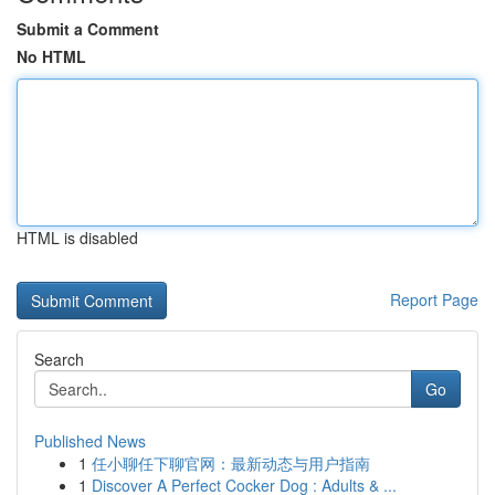
Submit a Comment
No HTML
HTML is disabled
Report Page
Search
Go
Published News
1
任小聊任下聊官网：最新动态与用户指南
1
Discover A Perfect Cocker Dog : Adults & ...