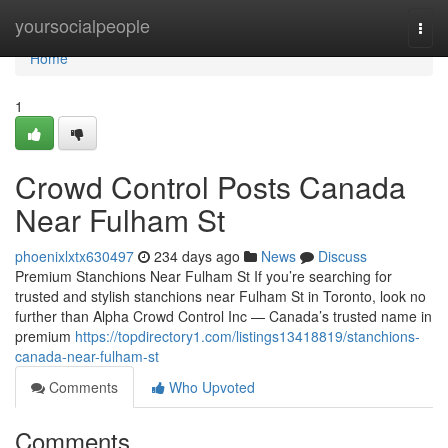
Home
yoursocialpeople
Togg
navi
Home
1
Crowd Control Posts Canada
Near Fulham St
phoenixlxtx630497
234 days ago
News
Discuss
Premium Stanchions Near Fulham St If you’re searching for
trusted and stylish stanchions near Fulham St in Toronto, look no
further than Alpha Crowd Control Inc — Canada’s trusted name in
premium
https://topdirectory1.com/listings13418819/stanchions-
canada-near-fulham-st
Comments
Who Upvoted
Comments