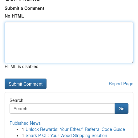
Submit a Comment
No HTML
HTML is disabled
Report Page
Search
Go
Published News
1
Unlock Rewards: Your Ether.fi Referral Code Guide
1
Shark P CL: Your Wood Stripping Solution