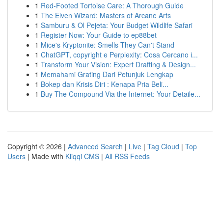
1
Red-Footed Tortoise Care: A Thorough Guide
1
The Elven Wizard: Masters of Arcane Arts
1
Samburu & Ol Pejeta: Your Budget Wildlife Safari
1
Register Now: Your Guide to ep88bet
1
Mice's Kryptonite: Smells They Can't Stand
1
ChatGPT, copyright e Perplexity: Cosa Cercano i...
1
Transform Your Vision: Expert Drafting & Design...
1
Memahami Grating Dari Petunjuk Lengkap
1
Bokep dan Krisis Diri : Kenapa Pria Beli...
1
Buy The Compound Via the Internet: Your Detaile...
Copyright © 2026 |
Advanced Search
|
Live
|
Tag Cloud
|
Top
Users
| Made with
Kliqqi CMS
|
All RSS Feeds