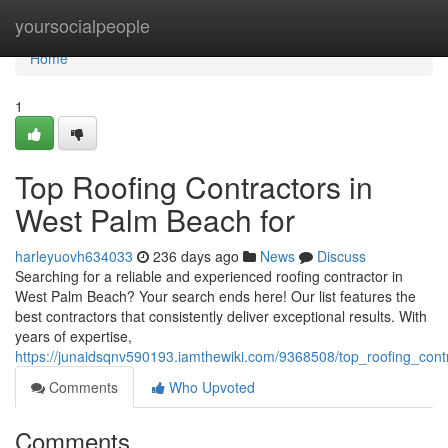
Home
yoursocialpeople
Home
1
Top Roofing Contractors in
West Palm Beach for
harleyuovh634033
236 days ago
News
Discuss
Searching for a reliable and experienced roofing contractor in
West Palm Beach? Your search ends here! Our list features the
best contractors that consistently deliver exceptional results. With
years of expertise,
https://junaidsqnv590193.iamthewiki.com/9368508/top_roofing_con
Comments
Who Upvoted
Comments