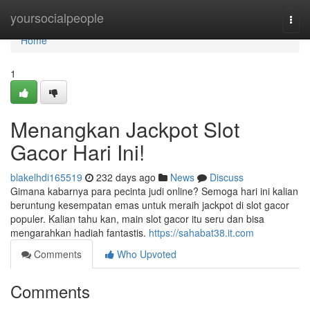
Home
yoursocialpeople
Togg
navi
Home
1
Menangkan Jackpot Slot
Gacor Hari Ini!
blakelhdi165519
232 days ago
News
Discuss
Gimana kabarnya para pecinta judi online? Semoga hari ini kalian
beruntung kesempatan emas untuk meraih jackpot di slot gacor
populer. Kalian tahu kan, main slot gacor itu seru dan bisa
mengarahkan hadiah fantastis.
https://sahabat38.it.com
Comments
Who Upvoted
Comments