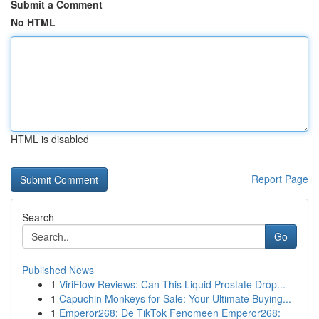
Submit a Comment
No HTML
HTML is disabled
Report Page
Search
Go
Published News
1
ViriFlow Reviews: Can This Liquid Prostate Drop...
1
Capuchin Monkeys for Sale: Your Ultimate Buying...
1
Emperor268: De TikTok Fenomeen Emperor268: