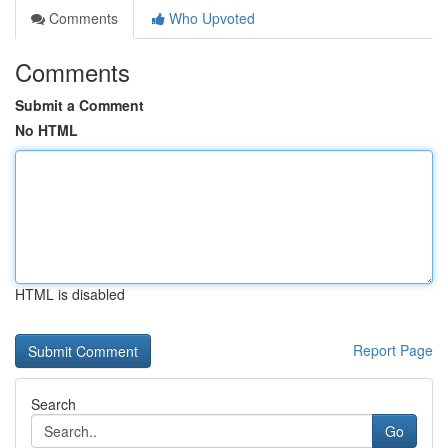
Comments
Who Upvoted
Comments
Submit a Comment
No HTML
HTML is disabled
Report Page
Search
Go