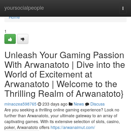
Home
yoursocialpeople
Togg
navi
Home
1
Unleash Your Gaming Passion
With Arwanatoto | Dive into the
World of Excitement at
Arwanatoto | Welcome to the
Thrilling Realm of Arwanatoto}
minaozea598765
233 days ago
News
Discuss
Are you seeking a thrilling online gaming experience? Look no
further than Arwanatoto, your ultimate gateway to an array of
captivating games. With its extensive selection of slots, casino,
poker, Arwanatoto offers
https://arwanaimut.com/