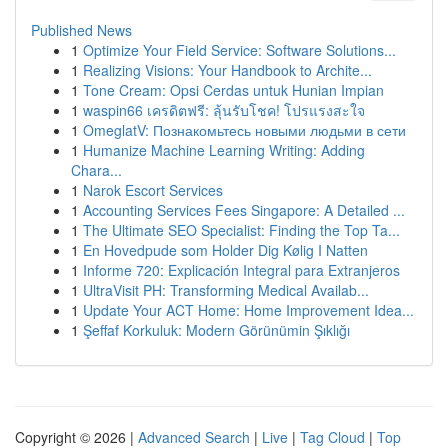
Published News
1
Optimize Your Field Service: Software Solutions...
1
Realizing Visions: Your Handbook to Archite...
1
Tone Cream: Opsi Cerdas untuk Hunian Impian
1
waspin66 เครดิตฟรี: ลุ้นรับโชค! โปรแรงสะใจ
1
OmeglatV: Познакомьтесь новыми людьми в сети
1
Humanize Machine Learning Writing: Adding
Chara...
1
Narok Escort Services
1
Accounting Services Fees Singapore: A Detailed ...
1
The Ultimate SEO Specialist: Finding the Top Ta...
1
En Hovedpude som Holder Dig Kølig I Natten
1
Informe 720: Explicación Integral para Extranjeros
1
UltraVisit PH: Transforming Medical Availab...
1
Update Your ACT Home: Home Improvement Idea...
1
Şeffaf Korkuluk: Modern Görünümin Şıklığı
Copyright © 2026 |
Advanced Search
|
Live
|
Tag Cloud
|
Top