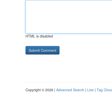
HTML is disabled
Copyright © 2026 |
Advanced Search
|
Live
|
Tag Clou