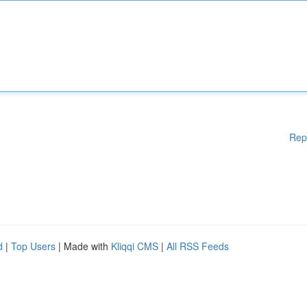
Rep
d
|
Top Users
| Made with
Kliqqi CMS
|
All RSS Feeds