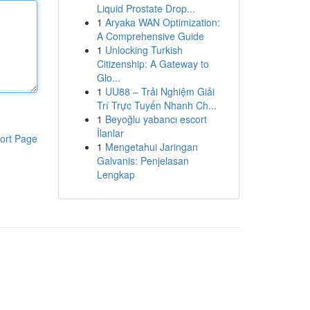
Liquid Prostate Drop...
1
Aryaka WAN Optimization:
A Comprehensive Guide
1
Unlocking Turkish
Citizenship: A Gateway to
Glo...
1
UU88 – Trải Nghiệm Giải
Trí Trực Tuyến Nhanh Ch...
1
Beyoğlu yabancı escort
İlanlar
ort Page
1
Mengetahui Jaringan
Galvanis: Penjelasan
Lengkap