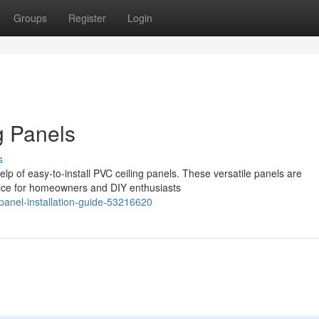
Groups
Register
Login
g Panels
s
lp of easy-to-install PVC ceiling panels. These versatile panels are
oice for homeowners and DIY enthusiasts
panel-installation-guide-53216620