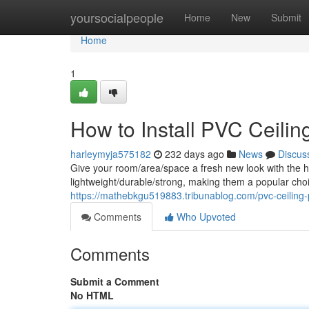
Home
yoursocialpeople
Home
New
Submit
Home
1
How to Install PVC Ceilin
harleymyja575182
232 days ago
News
Discus
Give your room/area/space a fresh new look with the he
lightweight/durable/strong, making them a popular ch
https://mathebkgu519883.tribunablog.com/pvc-ceiling-
Comments
Who Upvoted
Comments
Submit a Comment
No HTML