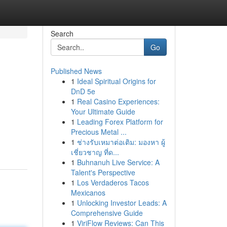
Search
Go
Published News
1
Ideal Spiritual Origins for
DnD 5e
1
Real Casino Experiences:
Your Ultimate Guide
1
Leading Forex Platform for
Precious Metal ...
1
ช่างรับเหมาต่อเติม: มองหา ผู้
เชี่ยวชาญ ที่ด...
1
Buhnanuh Live Service: A
Talent's Perspective
1
Los Verdaderos Tacos
Mexicanos
1
Unlocking Investor Leads: A
Comprehensive Guide
1
ViriFlow Reviews: Can This