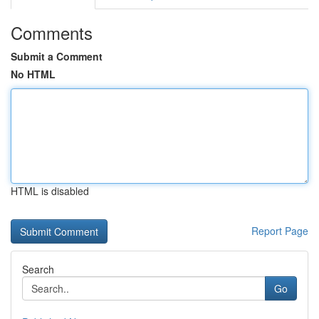
Comments
Submit a Comment
No HTML
HTML is disabled
Report Page
Search
Go