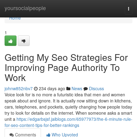
Home
yoursocialpeople
Togg
navi
Home
1
Getting My Seo Strategies For
Improving Page Authority To
Work
johnw852nbv7
234 days ago
News
Discuss
Voice look for is no more a futuristic idea that men and women
speak about and ignore. It is actually now sitting down in kitchens,
cars, telephones, and pockets, quietly changing how people today
try to look for details on the internet. When someone asks a smart
unit a
https://edgarbsjsf.jaiblogs.com/65977973/the-6-minute-rule-
for-seo-content-tips-for-better-rankings
Comments
Who Upvoted