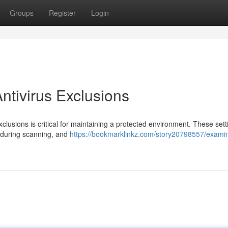
Groups
Register
Login
ntivirus Exclusions
xclusions is critical for maintaining a protected environment. These sett
d during scanning, and
https://bookmarklinkz.com/story20798557/exami