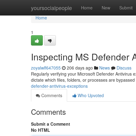
Home
yoursocialpeople
Home
New
Submit
Home
1
Inspecting MS Defender A
zoyalwlf647055
206 days ago
News
Discuss
Regularly verifying your Microsoft Defender Antivirus e
dictate which files, folders, or processes are bypasse
defender-antivirus-exceptions
Comments
Who Upvoted
Comments
Submit a Comment
No HTML