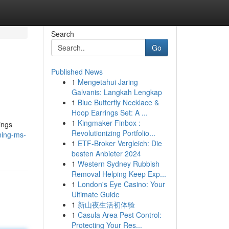
Search
Go
Published News
1
Mengetahui Jaring
Galvanis: Langkah Lengkap
1
Blue Butterfly Necklace &
Hoop Earrings Set: A ...
1
Kingmaker Finbox :
ings
Revolutionizing Portfolio...
ning-ms-
1
ETF-Broker Vergleich: Die
besten Anbieter 2024
1
Western Sydney Rubbish
Removal Helping Keep Exp...
1
London's Eye Casino: Your
Ultimate Guide
1
新山夜生活初体验
1
Casula Area Pest Control:
Protecting Your Res...