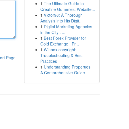
1
The Ultimate Guide to
Creatine Gummies: Website...
1
Victor96: A Thorough
Analysis into His Digit...
1
Digital Marketing Agencies
in the City : ...
1
Best Forex Provider for
Gold Exchange : Pr...
1
Winbox copyright:
Troubleshooting & Best
ort Page
Practices
1
Understanding Properties:
A Comprehensive Guide