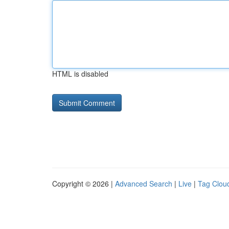
HTML is disabled
Copyright © 2026 |
Advanced Search
|
Live
|
Tag Clou