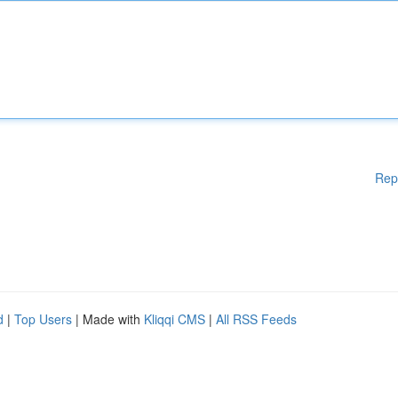
Rep
d
|
Top Users
| Made with
Kliqqi CMS
|
All RSS Feeds