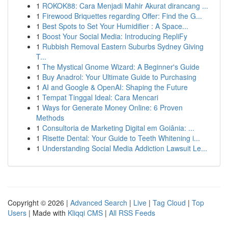
1
ROKOK88: Cara Menjadi Mahir Akurat dirancang ...
1
Firewood Briquettes regarding Offer: Find the G...
1
Best Spots to Set Your Humidifier : A Space...
1
Boost Your Social Media: Introducing RepliFy
1
Rubbish Removal Eastern Suburbs Sydney Giving
T...
1
The Mystical Gnome Wizard: A Beginner's Guide
1
Buy Anadrol: Your Ultimate Guide to Purchasing
1
AI and Google & OpenAI: Shaping the Future
1
Tempat Tinggal Ideal: Cara Mencari
1
Ways for Generate Money Online: 6 Proven
Methods
1
Consultoria de Marketing Digital em Goiânia: ...
1
Risette Dental: Your Guide to Teeth Whitening i...
1
Understanding Social Media Addiction Lawsuit Le...
Copyright © 2026 |
Advanced Search
|
Live
|
Tag Cloud
|
Top
Users
| Made with
Kliqqi CMS
|
All RSS Feeds