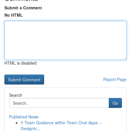
Submit a Comment
No HTML
HTML is disabled
Report Page
Search
Go
Published News
1
Team Guidance within Team Chat Apps --
Designin...