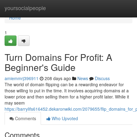
Home
yoursocialpeople
Home
1
Turn Domains For Profit: A
Beginner's Guide
amiemmrj396911
208 days ago
News
Discuss
The world of domain flipping can be a rewarding endeavor for
those willing to put in the time. It involves acquiring domains at a
lower price and then selling them for a higher profit later. While it
may seem
https://barrylifs616452.dekaronwiki.com/2079655/flip_domains_for_
Comments
Who Upvoted
Comments