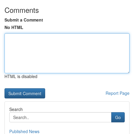
Comments
Submit a Comment
No HTML
HTML is disabled
Report Page
Search
Go
Published News