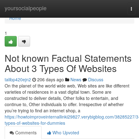
Home
yoursocialpeople
Tog
navi
Home
1
Not known Factual Statements
About 3 Types Of Websites
talibp420ejn2
206 days ago
News
Discuss
On the planet of the world wide web, Web sites are like different
varieties of residences in a vast digital town. Some are
constructed to deliver details, Other folks to entertain, and
continue to, Other individuals to offer. Irrespective of whether
you’re trying to find an internet shop, a
https://howtoimproveinternallinki29827.verybigblog.com/38285227/3
types-of-websites-for-dummies
Comments
Who Upvoted