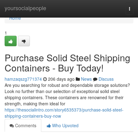
Home
yoursocialpeople
Togg
navi
Home
1
Purchase Solid Steel Shipping
Containers - Buy Today!
hamzaqszg771374
206 days ago
News
Discuss
Are you searching for robust and dependable storage solutions?
Look no further than our selection of exceptional solid steel
shipping containers. These containers are renowned for their
strength, making them ideal for
https://thesocialintro.com/story6535373/purchase-solid-steel-
shipping-containers-buy-now
Comments
Who Upvoted