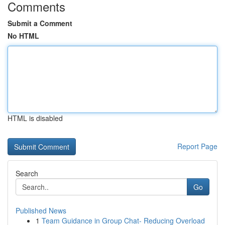
Comments
Submit a Comment
No HTML
HTML is disabled
Report Page
Search
Go
Published News
1
Team Guidance in Group Chat- Reducing Overload