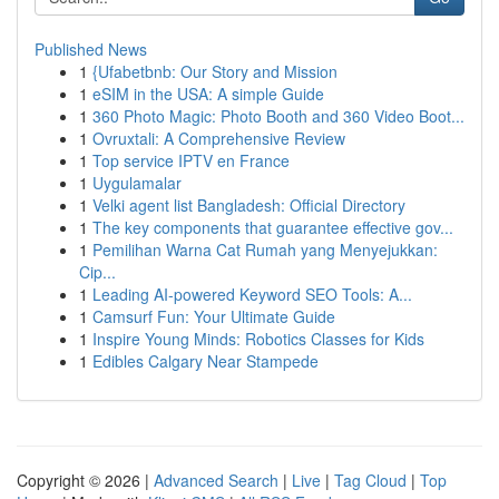
Published News
1
{Ufabetbnb: Our Story and Mission
1
eSIM in the USA: A simple Guide
1
360 Photo Magic: Photo Booth and 360 Video Boot...
1
Ovruxtali: A Comprehensive Review
1
Top service IPTV en France
1
Uygulamalar
1
Velki agent list Bangladesh: Official Directory
1
The key components that guarantee effective gov...
1
Pemilihan Warna Cat Rumah yang Menyejukkan:
Cip...
1
Leading AI-powered Keyword SEO Tools: A...
1
Camsurf Fun: Your Ultimate Guide
1
Inspire Young Minds: Robotics Classes for Kids
1
Edibles Calgary Near Stampede
Copyright © 2026 |
Advanced Search
|
Live
|
Tag Cloud
|
Top