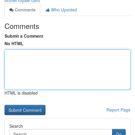
brunei-royale-card
Comments
Who Upvoted
Comments
Submit a Comment
No HTML
HTML is disabled
Report Page
Search
Go