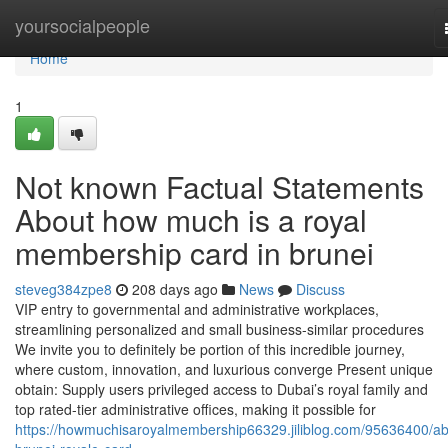
Home
yoursocialpeople
Home
1
Not known Factual Statements
About how much is a royal
membership card in brunei
steveg384zpe8
208 days ago
News
Discuss
VIP entry to governmental and administrative workplaces,
streamlining personalized and small business-similar procedures
We invite you to definitely be portion of this incredible journey,
where custom, innovation, and luxurious converge Present unique
obtain: Supply users privileged access to Dubai’s royal family and
top rated-tier administrative offices, making it possible for
https://howmuchisaroyalmembership66329.jiliblog.com/95636400/ab