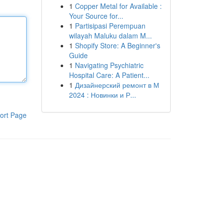
1
Copper Metal for Available :
Your Source for...
1
Partisipasi Perempuan
wilayah Maluku dalam M...
1
Shopify Store: A Beginner's
Guide
1
Navigating Psychiatric
Hospital Care: A Patient...
1
Дизайнерский ремонт в М
2024 : Новинки и Р...
ort Page