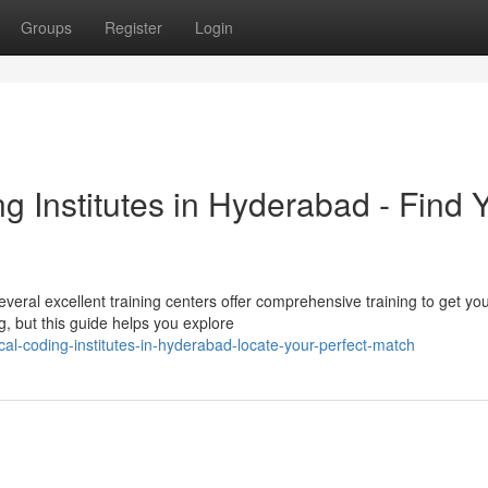
Groups
Register
Login
 Institutes in Hyderabad - Find 
eral excellent training centers offer comprehensive training to get yo
g, but this guide helps you explore
cal-coding-institutes-in-hyderabad-locate-your-perfect-match