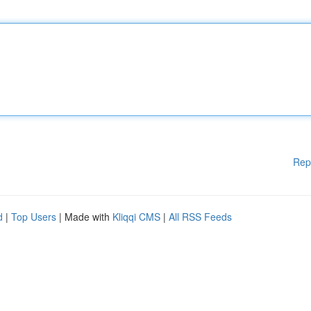
Rep
d
|
Top Users
| Made with
Kliqqi CMS
|
All RSS Feeds