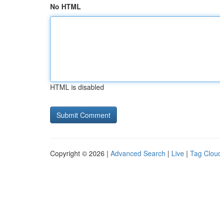
No HTML
HTML is disabled
Copyright © 2026 |
Advanced Search
|
Live
|
Tag Clou