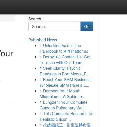
Search
Go
Published News
1
Unlocking Value: The
Your
Handbook to API Platforms
1
Derby168 Contact Us: Get
in Touch with Our Team
1
Seek Clarity: Psychic
Readings in Fort Myers, F...
u
1
Boost Your SMM Business:
Wholesale SMM Panels E...
1
Discover Your Mouth
Microbiome: A Guide to ...
1
Lungzen: Your Complete
Guide to Pulmonary Wel...
1
This Complete Resource to
Realistic Silicon...
1
改嫁攝政王：甜寵逆轉命運