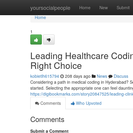
Home
yoursocialpeople
Home
New
Submit
Home
1
Leading Healthcare Coding
Right Choice
kobietlh615794
208 days ago
News
Discuss
Considering a path in medical coding in Hyderabad? Sev
started. Selecting the appropriate one can feel dauntin
https://digibookmarks.com/story20847525/leading-clini
Comments
Who Upvoted
Comments
Submit a Comment