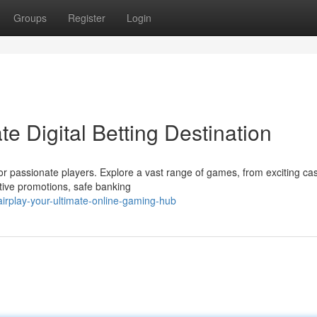
Groups
Register
Login
e Digital Betting Destination
r passionate players. Explore a vast range of games, from exciting ca
ctive promotions, safe banking
irplay-your-ultimate-online-gaming-hub