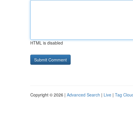
HTML is disabled
Copyright © 2026 |
Advanced Search
|
Live
|
Tag Clou