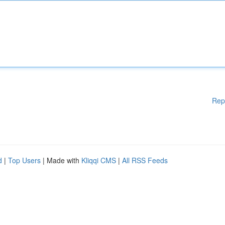
Rep
d
|
Top Users
| Made with
Kliqqi CMS
|
All RSS Feeds