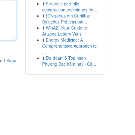
1
Strategic portfolio
construction techniques for...
1
{Divisórias em Curitiba:
Soluções Práticas par...
1
WinAZ: Your Guide to
Arizona Lottery Wins
1
Energy Medicine: A
Comprehensive Approach to
...
1
Dự đoán lô Top miền
ort Page
Phương Bắc hôm nay · Cặ...