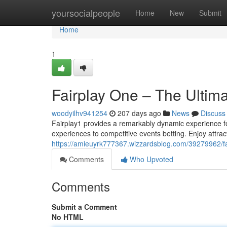
Home
yoursocialpeople
Home
New
Submit
Home
1
Fairplay One – The Ultimat
woodyilhv941254
207 days ago
News
Discuss
Fairplay1 provides a remarkably dynamic experience fo
experiences to competitive events betting. Enjoy attra
https://amieuyrk777367.wizzardsblog.com/39279962/fa
Comments
Who Upvoted
Comments
Submit a Comment
No HTML