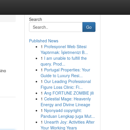
Search
Go
Published News
1
Profesyonel Web Sitesi
Yaptırmak: İşletmenizi B...
1
I am unable to fulfill the
query. Prod...
1
Portugal Properties: Your
sino
Guide to Luxury Resi...
1
Our Leading Professional
Figure Loss Clinic: Fi...
1
Ang FORTUNE ZOMBIE jili
1
Celestial Mage: Heavenly
Energy and Divine Lineage
1
Nyonya4d copyright:
Panduan Lengkap juga Mut...
1
Unearth Joy: Activities After
Your Working Years