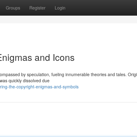
Groups
Register
Login
 Enigmas and Icons
ompassed by speculation, fueling innumerable theories and tales. Origi
t was quickly dissolved due
ering-the-copyright-enigmas-and-symbols