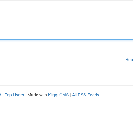
Rep
d
|
Top Users
| Made with
Kliqqi CMS
|
All RSS Feeds