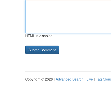
HTML is disabled
Copyright © 2026 |
Advanced Search
|
Live
|
Tag Clou