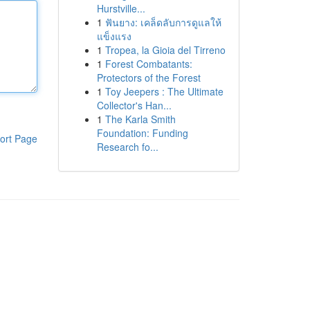
Hurstville...
1
ฟันยาง: เคล็ดลับการดูแลให้
แข็งแรง
1
Tropea, la Gioia del Tirreno
1
Forest Combatants:
Protectors of the Forest
1
Toy Jeepers : The Ultimate
Collector's Han...
1
The Karla Smith
Foundation: Funding
ort Page
Research fo...