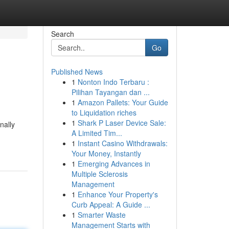
Search
Go
Published News
1
Nonton Indo Terbaru :
Pilihan Tayangan dan ...
1
Amazon Pallets: Your Guide
to Liquidation riches
1
Shark P Laser Device Sale:
nally
A Limited Tim...
1
Instant Casino Withdrawals:
Your Money, Instantly
1
Emerging Advances in
Multiple Sclerosis
Management
1
Enhance Your Property's
Curb Appeal: A Guide ...
1
Smarter Waste
Management Starts with