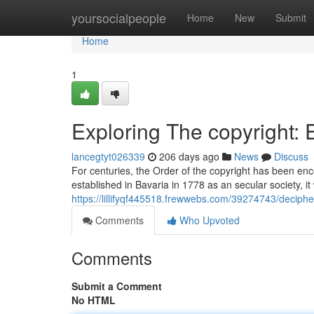
Home
yoursocialpeople
Home
New
Submit
Home
1
Exploring The copyright:
lancegtyt026339
206 days ago
News
Discuss
For centuries, the Order of the copyright has been enc
established in Bavaria in 1778 as an secular society, i
https://lillifyqf445518.frewwebs.com/39274743/deciph
Comments
Who Upvoted
Comments
Submit a Comment
No HTML