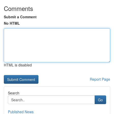
Comments
Submit a Comment
No HTML
HTML is disabled
Report Page
Search
Go
Published News