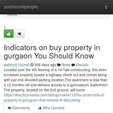
Home
yoursocialpeople
Togg
navi
Home
1
Indicators on buy property in
gurgaon You Should Know
walterp012czw0
206 days ago
News
Discuss
Located over the 4th flooring of a 14-Tale constructing, this semi-
furnished property boasts a highway check out and comes along
with just one devoted parking location.The apartment is less than
a 12 months old and delivers access to a gymnasium, badminton
The property, located on the 2nd ground, will come
https://directoryreactor.com/listings13444113/the-smart-trick-of-
property-in-gurugram-that-nobody-is-discussing
Comments
Who Upvoted