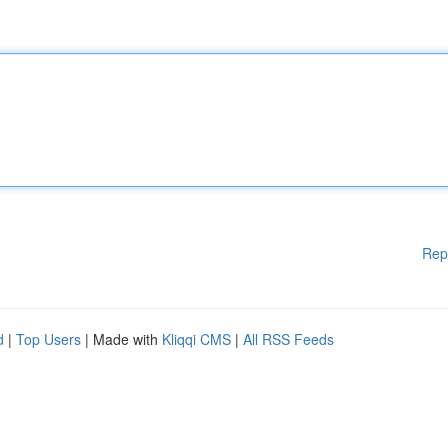
Rep
d
|
Top Users
| Made with
Kliqqi CMS
|
All RSS Feeds