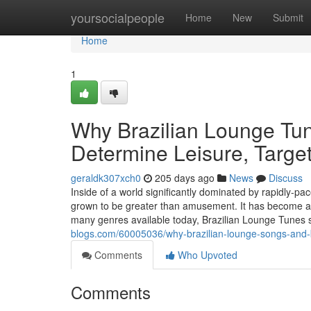
Home
yoursocialpeople
Home
New
Submit
Home
1
Why Brazilian Lounge Tu
Determine Leisure, Targe
geraldk307xch0
205 days ago
News
Discuss
Inside of a world significantly dominated by rapidly-pa
grown to be greater than amusement. It has become a pu
many genres available today, Brazilian Lounge Tunes 
blogs.com/60005036/why-brazilian-lounge-songs-and-
Comments
Who Upvoted
Comments