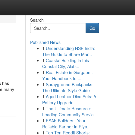
Search
Go
Published News
1
Understanding NSE India:
The Guide to Share Mar...
1
Coastal Building in this
Coastal City, Alab...
1
Real Estate in Gurgaon :
Your Handbook to ...
c has
1
Sprayground Backpacks:
the many
The Ultimate Style Guide
1
Aged Leather Dice Sets: A
Pottery Upgrade
1
The Ultimate Resource:
Leading Community Servic...
1
FSAK Builders : Your
Reliable Partner in Riya...
1
Top Ten Reddit Shorts: