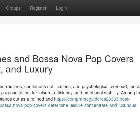
Groups
Register
Login
nes and Bossa Nova Pop Covers
t, and Luxury
ced routines, continuous notifications, and psychological overload, musi
rposeful tool for leisure, efficiency, and emotional stability. Among 
stands out as a refined and
https://comprarseguidores23333.post-
bossa-nova-pop-covers-determine-leisure-concentrate-and-luxurious