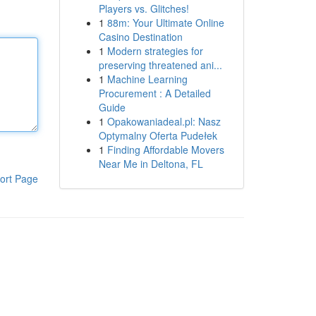
Players vs. Glitches!
1
88m: Your Ultimate Online
Casino Destination
1
Modern strategies for
preserving threatened ani...
1
Machine Learning
Procurement : A Detailed
Guide
1
Opakowaniadeal.pl: Nasz
Optymalny Oferta Pudełek
1
Finding Affordable Movers
Near Me in Deltona, FL
ort Page