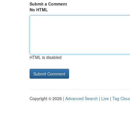
Submit a Comment
No HTML
HTML is disabled
Copyright © 2026 |
Advanced Search
|
Live
|
Tag Clou