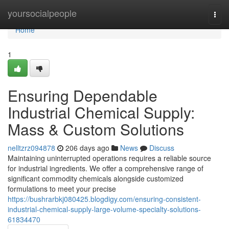
Home
yoursocialpeople
Togg
navi
Home
1
Ensuring Dependable
Industrial Chemical Supply:
Mass & Custom Solutions
nelltzrz094878
206 days ago
News
Discuss
Maintaining uninterrupted operations requires a reliable source
for industrial ingredients. We offer a comprehensive range of
significant commodity chemicals alongside customized
formulations to meet your precise
https://bushrarbkj080425.blogdigy.com/ensuring-consistent-
industrial-chemical-supply-large-volume-specialty-solutions-
61834470