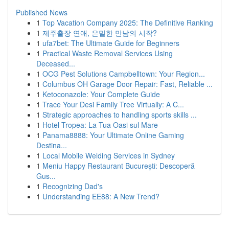
Published News
1
Top Vacation Company 2025: The Definitive Ranking
1
제주출장 연애, 은밀한 만남의 시작?
1
ufa7bet: The Ultimate Guide for Beginners
1
Practical Waste Removal Services Using
Deceased...
1
OCG Pest Solutions Campbelltown: Your Region...
1
Columbus OH Garage Door Repair: Fast, Reliable ...
1
Ketoconazole: Your Complete Guide
1
Trace Your Desi Family Tree Virtually: A C...
1
Strategic approaches to handling sports skills ...
1
Hotel Tropea: La Tua Oasi sul Mare
1
Panama8888: Your Ultimate Online Gaming
Destina...
1
Local Mobile Welding Services in Sydney
1
Meniu Happy Restaurant București: Descoperă
Gus...
1
Recognizing Dad's
1
Understanding EE88: A New Trend?