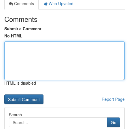
Comments
Who Upvoted
Comments
Submit a Comment
No HTML
HTML is disabled
Report Page
Search
Go