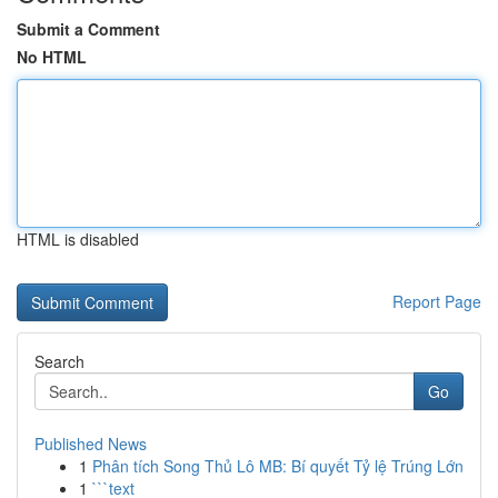
Submit a Comment
No HTML
HTML is disabled
Report Page
Search
Go
Published News
1
Phân tích Song Thủ Lô MB: Bí quyết Tỷ lệ Trúng Lớn
1
```text