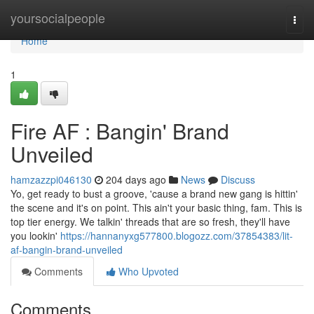
Home
yoursocialpeople
Togg
navi
Home
1
Fire AF : Bangin' Brand
Unveiled
hamzazzpi046130
204 days ago
News
Discuss
Yo, get ready to bust a groove, 'cause a brand new gang is hittin'
the scene and it's on point. This ain't your basic thing, fam. This is
top tier energy. We talkin' threads that are so fresh, they'll have
you lookin'
https://hannanyxg577800.blogozz.com/37854383/lit-
af-bangin-brand-unveiled
Comments
Who Upvoted
Comments