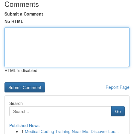
Comments
Submit a Comment
No HTML
HTML is disabled
Report Page
Search
Go
Published News
1
Medical Coding Training Near Me: Discover Loc...