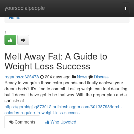
Home
yoursocialpeople
Togg
navi
Home
1
Melt Away Fat: A Guide to
Weight Loss Success
reganbszo626478
204 days ago
News
Discuss
Ready to vanquish those extra pounds and finally achieve your
dream body? It's time to commit. Losing weight can feel daunting,
but it doesn't have got to be that way. With the proper plan and a
sprinkle of
https://geraldgjsg873012.articlesblogger.com/60138793/torch-
calories-a-guide-to-weight-loss-success
Comments
Who Upvoted