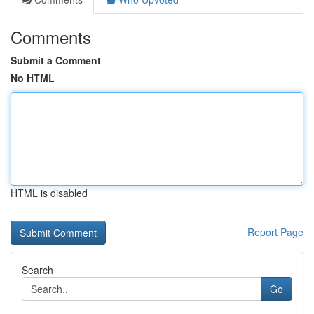
Comments
Submit a Comment
No HTML
HTML is disabled
Report Page
Search
Go