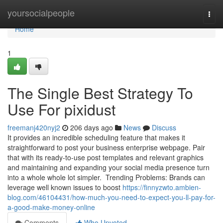
Home
yoursocialpeople
Togg
navi
Home
1
The Single Best Strategy To
Use For pixidust
freemanj420nyj2
206 days ago
News
Discuss
It provides an incredible scheduling feature that makes it
straightforward to post your business enterprise webpage. Pair
that with its ready-to-use post templates and relevant graphics
and maintaining and expanding your social media presence turn
into a whole whole lot simpler. Trending Problems: Brands can
leverage well known issues to boost
https://finnyzwto.ambien-
blog.com/46104431/how-much-you-need-to-expect-you-ll-pay-for-
a-good-make-money-online
Comments
Who Upvoted