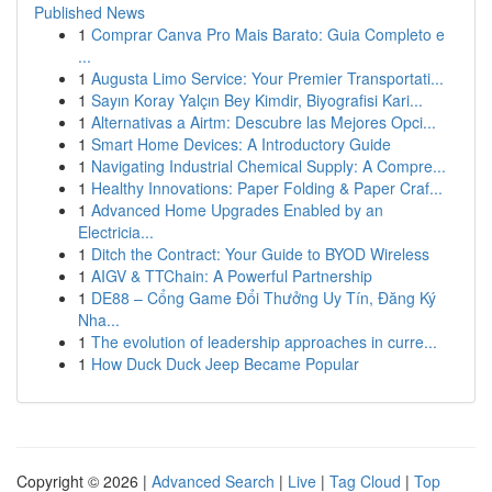
Published News
1
Comprar Canva Pro Mais Barato: Guia Completo e
...
1
Augusta Limo Service: Your Premier Transportati...
1
Sayın Koray Yalçın Bey Kimdir, Biyografisi Kari...
1
Alternativas a Airtm: Descubre las Mejores Opci...
1
Smart Home Devices: A Introductory Guide
1
Navigating Industrial Chemical Supply: A Compre...
1
Healthy Innovations: Paper Folding & Paper Craf...
1
Advanced Home Upgrades Enabled by an
Electricia...
1
Ditch the Contract: Your Guide to BYOD Wireless
1
AIGV & TTChain: A Powerful Partnership
1
DE88 – Cổng Game Đổi Thưởng Uy Tín, Đăng Ký
Nha...
1
The evolution of leadership approaches in curre...
1
How Duck Duck Jeep Became Popular
Copyright © 2026 |
Advanced Search
|
Live
|
Tag Cloud
|
Top