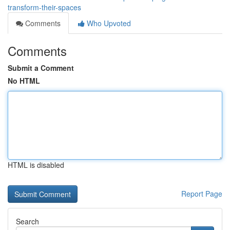
transform-their-spaces
Comments
Who Upvoted
Comments
Submit a Comment
No HTML
HTML is disabled
Report Page
Search