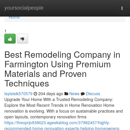
Home
yoursocialpeople
Togg
navi
Home
1
Best Remodeling Company in
Farmington Using Premium
Materials and Proven
Techniques
laylaisik570579
204 days ago
News
Discuss
Upgrade Your Home With a Trusted Remodeling Company:
Explore the Most Recent Trends in Home Renovation Home
renovation is evolving. With a focus on sustainable practices and
open layouts, contemporary renovation firms
https://theoprjo938623.ageeksblog.com/37982457/highly-
recommended-home-renovation-experts-helping-homeowners-