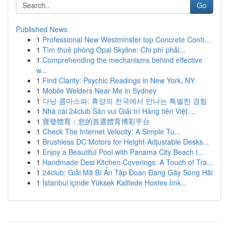
Go
Published News
1
Professional New Westminster top Concrete Contr...
1
Tìm thuê phòng Opal Skyline: Chi phí phải...
1
Comprehending the mechanisms behind effective
w...
1
Find Clarity: Psychic Readings in New York, NY
1
Mobile Welders Near Me in Sydney
1
다낭 콤마스파: 휴양의 천국에서 만나는 특별한 경험
1
Nhà cái 24club Sân vui Giải trí Hàng tiên Việt ...
1
寶發體育：您的首選體育博彩平台
1
Check The Internet Velocity: A Simple Tu...
1
Brushless DC Motors for Height-Adjustable Desks...
1
Enjoy a Beautiful Pool with Panama City Beach t...
1
Handmade Desi Kitchen Coverings: A Touch of Tra...
1
24club: Giải Mã Bí Ẩn Tập Đoàn Đang Gây Sóng Hãi
1
İstanbul içinde Yüksek Kalitede Hostes İmk...