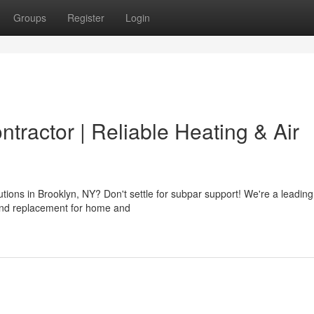
Groups
Register
Login
tractor | Reliable Heating & Air
ions in Brooklyn, NY? Don't settle for subpar support! We're a leadin
r and replacement for home and