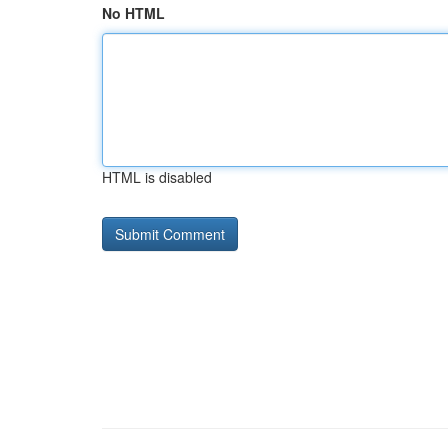
No HTML
HTML is disabled