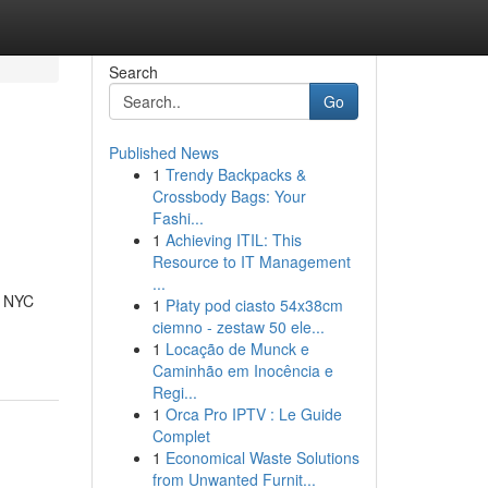
Search
Go
Published News
1
Trendy Backpacks &
Crossbody Bags: Your
Fashi...
1
Achieving ITIL: This
Resource to IT Management
...
g NYC
1
Płaty pod ciasto 54x38cm
ciemno - zestaw 50 ele...
1
Locação de Munck e
Caminhão em Inocência e
Regi...
1
Orca Pro IPTV : Le Guide
Complet
1
Economical Waste Solutions
from Unwanted Furnit...