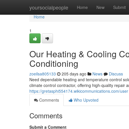
Home
yoursocialpeople
Home
New
Submit
Home
1
Our Heating & Cooling Con
Conditioning
zoeilsa805133
205 days ago
News
Discuss
Need dependable heating and temperature control solut
climate control contractor, offering high-quality repai
https://gretasphi554174.wikicommunications.com/user
Comments
Who Upvoted
Comments
Submit a Comment