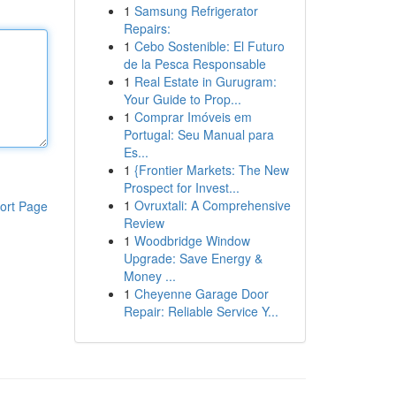
1
Samsung Refrigerator
Repairs:
1
Cebo Sostenible: El Futuro
de la Pesca Responsable
1
Real Estate in Gurugram:
Your Guide to Prop...
1
Comprar Imóveis em
Portugal: Seu Manual para
Es...
1
{Frontier Markets: The New
Prospect for Invest...
1
Ovruxtali: A Comprehensive
ort Page
Review
1
Woodbridge Window
Upgrade: Save Energy &
Money ...
1
Cheyenne Garage Door
Repair: Reliable Service Y...