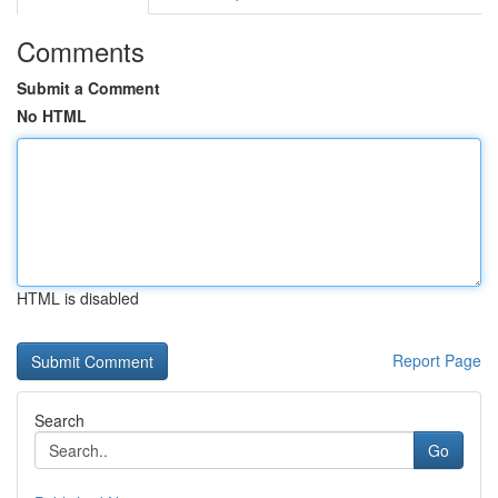
Comments
Submit a Comment
No HTML
HTML is disabled
Report Page
Search
Go