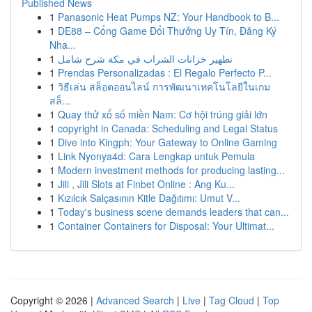
Published News
1
Panasonic Heat Pumps NZ: Your Handbook to B...
1
DE88 – Cổng Game Đổi Thưởng Uy Tín, Đăng Ký
Nha...
1
تطهير خزانات الشراب في مكة شرح شامل
1
Prendas Personalizadas : El Regalo Perfecto P...
1
วิธีเล่น สล็อตออนไลน์ การพัฒนาเทคโนโลยีในเกม
สล็...
1
Quay thử xổ số miền Nam: Cơ hội trúng giải lớn
1
copyright in Canada: Scheduling and Legal Status
1
Dive into Kingph: Your Gateway to Online Gaming
1
Link Nyonya4d: Cara Lengkap untuk Pemula
1
Modern investment methods for producing lasting...
1
Jili , Jili Slots at Finbet Online : Ang Ku...
1
Kızılcık Salçasının Kitle Dağıtımı: Umut V...
1
Today's business scene demands leaders that can...
1
Container Containers for Disposal: Your Ultimat...
Copyright © 2026 |
Advanced Search
|
Live
|
Tag Cloud
|
Top