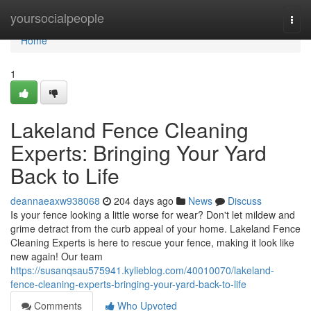
Home
yoursocialpeople
Togg
navi
Home
1
Lakeland Fence Cleaning
Experts: Bringing Your Yard
Back to Life
deannaeaxw938068
204 days ago
News
Discuss
Is your fence looking a little worse for wear? Don't let mildew and
grime detract from the curb appeal of your home. Lakeland Fence
Cleaning Experts is here to rescue your fence, making it look like
new again! Our team
https://susanqsau575941.kylieblog.com/40010070/lakeland-
fence-cleaning-experts-bringing-your-yard-back-to-life
Comments
Who Upvoted