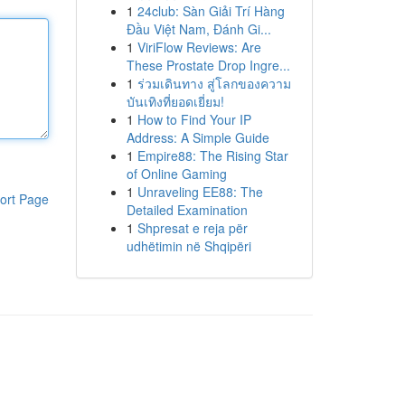
1
24club: Sàn Giải Trí Hàng
Đầu Việt Nam, Đánh Gi...
1
ViriFlow Reviews: Are
These Prostate Drop Ingre...
1
ร่วมเดินทาง สู่โลกของความ
บันเทิงที่ยอดเยี่ยม!
1
How to Find Your IP
Address: A Simple Guide
1
Empire88: The Rising Star
of Online Gaming
1
Unraveling EE88: The
ort Page
Detailed Examination
1
Shpresat e reja për
udhëtimin në Shqipëri