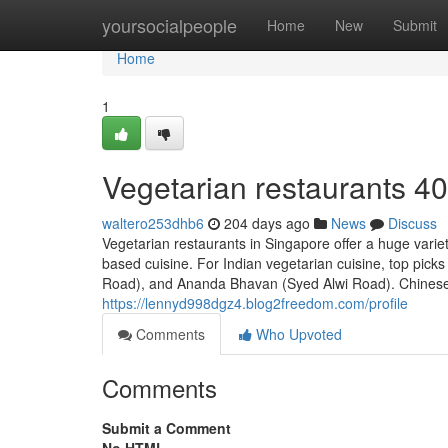
Home
yoursocialpeople
Home
New
Submit
Home
1
Vegetarian restaurants​ 4
waltero253dhb6
204 days ago
News
Discuss
Vegetarian restaurants in Singapore offer a huge varie
based cuisine. For Indian vegetarian cuisine, top pic
Road), and Ananda Bhavan (Syed Alwi Road). Chinese-s
https://lennyd998dgz4.blog2freedom.com/profile
Comments
Who Upvoted
Comments
Submit a Comment