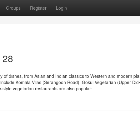
Groups
Register
Login
0 28
ty of dishes, from Asian and Indian classics to Western and modern pla
ks include Komala Vilas (Serangoon Road), Gokul Vegetarian (Upper Dic
tyle vegetarian restaurants are also popular: