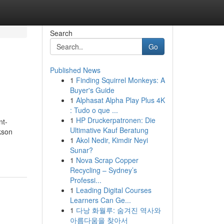
Search
Go
Published News
1
Finding Squirrel Monkeys: A
Buyer's Guide
1
Alphasat Alpha Play Plus 4K
: Tudo o que ...
1
HP Druckerpatronen: Die
nt-
Ultimative Kauf Beratung
kson
1
Akol Nedir, Kimdir Neyi
Sunar?
1
Nova Scrap Copper
Recycling – Sydney’s
Professi...
1
Leading Digital Courses
Learners Can Ge...
1
다낭 화월루: 숨겨진 역사와
아름다움을 찾아서