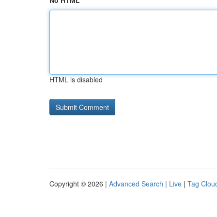
No HTML
HTML is disabled
Copyright © 2026 |
Advanced Search
|
Live
|
Tag Clou