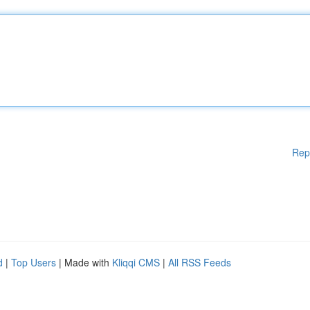
Rep
d
|
Top Users
| Made with
Kliqqi CMS
|
All RSS Feeds