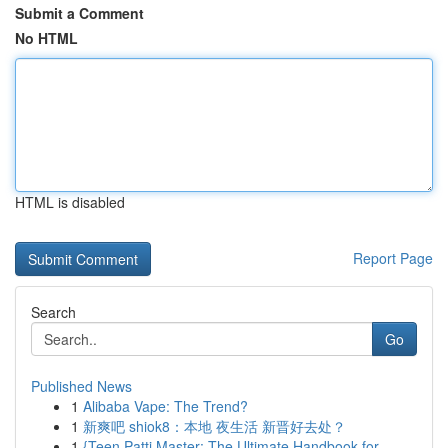
Submit a Comment
No HTML
HTML is disabled
Report Page
Search
Go
Published News
1
Alibaba Vape: The Trend?
1
新爽吧 shiok8：本地 夜生活 新晋好去处？
1
{Teen Patti Master: The Ultimate Handbook for...