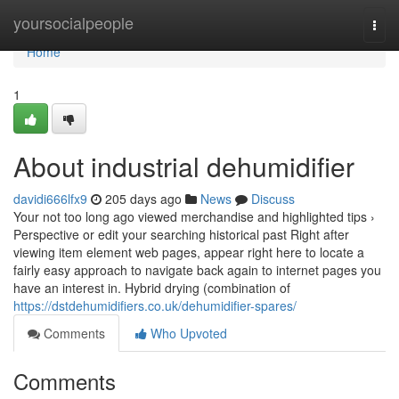
Home
yoursocialpeople
Togg
navi
Home
1
About industrial dehumidifier
davidi666lfx9
205 days ago
News
Discuss
Your not too long ago viewed merchandise and highlighted tips ›
Perspective or edit your searching historical past Right after
viewing item element web pages, appear right here to locate a
fairly easy approach to navigate back again to internet pages you
have an interest in. Hybrid drying (combination of
https://dstdehumidifiers.co.uk/dehumidifier-spares/
Comments
Who Upvoted
Comments