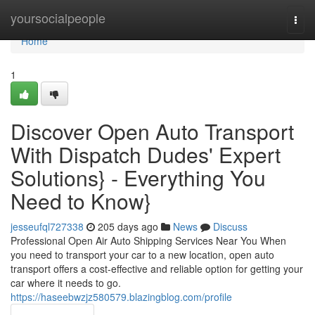
Home
yoursocialpeople
Togg
navi
Home
1
Discover Open Auto Transport
With Dispatch Dudes' Expert
Solutions} - Everything You
Need to Know}
jesseufql727338
205 days ago
News
Discuss
Professional Open Air Auto Shipping Services Near You When
you need to transport your car to a new location, open auto
transport offers a cost-effective and reliable option for getting your
car where it needs to go.
https://haseebwzjz580579.blazingblog.com/profile