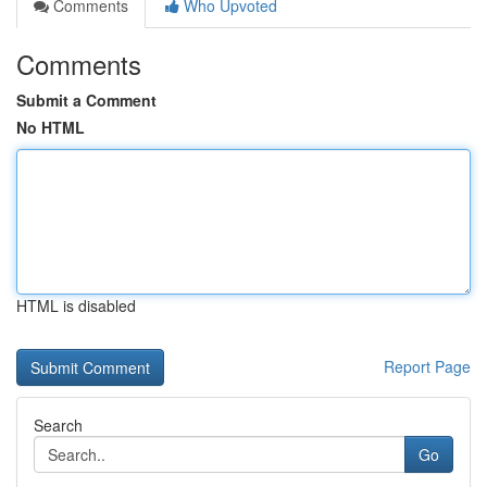
Comments
Who Upvoted
Comments
Submit a Comment
No HTML
HTML is disabled
Report Page
Search
Go