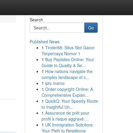
Search
Go
Published News
1
Tinder88: Situs Slot Gacor
Terpercaya Nomor 1
1
Buy Peptides Online: Your
Guide to Quality & Se...
1
How nations navigate the
complex landscape of c...
1
iptv maroc
1
Order copyright Online: A
Comprehensive Explan...
1
QuickQ: Your Speedy Route
to Insightful Un...
1
Assurance de prêt pour
profil à risque aggravé ...
1
UK Immigration Solicitors:
Your Path to Residence