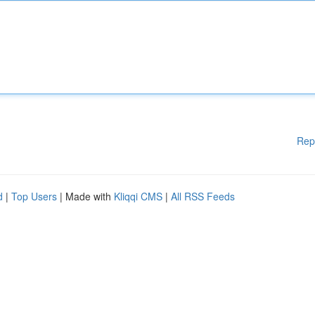
Rep
d
|
Top Users
| Made with
Kliqqi CMS
|
All RSS Feeds