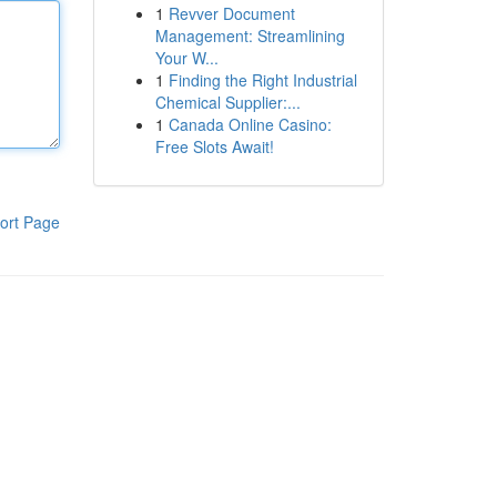
1
Revver Document
Management: Streamlining
Your W...
1
Finding the Right Industrial
Chemical Supplier:...
1
Canada Online Casino:
Free Slots Await!
ort Page