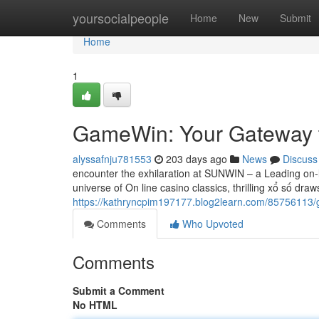
Home
yoursocialpeople
Home
New
Submit
Home
1
GameWin: Your Gateway 
alyssafnju781553
203 days ago
News
Discuss
encounter the exhilaration at SUNWIN – a Leading on-l
universe of On line casino classics, thrilling xổ số dra
https://kathryncpim197177.blog2learn.com/85756113
Comments
Who Upvoted
Comments
Submit a Comment
No HTML