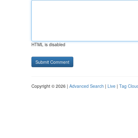
HTML is disabled
Copyright © 2026 |
Advanced Search
|
Live
|
Tag Clou