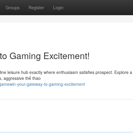
Groups
Register
Login
to Gaming Excitement!
ine leisure hub exactly where enthusiasm satisfies prospect. Explore a
ws, aggressive thể thao
/gamewin-your-gateway-to-gaming-excitement