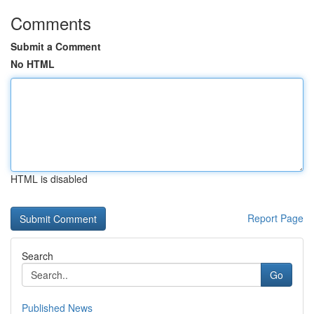
Comments
Submit a Comment
No HTML
HTML is disabled
Report Page
Search
Go
Published News