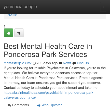
Home
yoursocialpeople
Togg
navi
Home
1
Best Mental Health Care in
Ponderosa Park Services
mcmasterj123uft7
203 days ago
News
Discuss
If you're looking for reliable Psychiatrist in Calaveras, you're in the
right place. We believe everyone deserves access to top-tier
Mental Health Care in Ponderosa Park services. From diagnosis
to therapy, our team ensures you get the support you deserve.
Contact us today to schedule your appointment and take the
https://brainhealthusa.com/psychiatrist-in-ponderosa-park-
calaveras-county-ca/
Comments
Who Upvoted